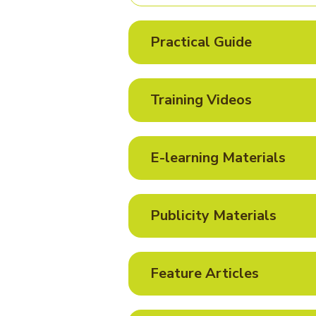
Practical Guide
Training Videos
E-learning Materials
Publicity Materials
Feature Articles