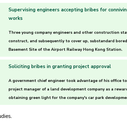
Supervising engineers accepting bribes for connivi
works
Three young company engineers and other construction staf
construct, and subsequently to cover up, substandard bored
Basement Site of the Airport Railway Hong Kong Station.
Soliciting bribes in granting project approval
A government chief engineer took advantage of his office to 
project manager of a land development company as a reward 
obtaining green light for the company's car park developme
dies.