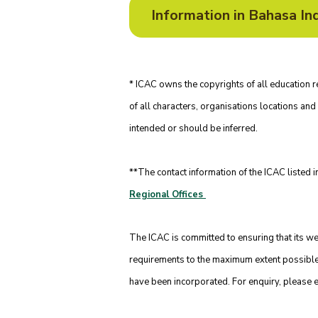
* ICAC owns the copyrights of all educatio
of all characters, organisations locations and 
intended or should be inferred.
**The contact information of the ICAC listed i
Regional Offices
The ICAC is committed to ensuring that its
requirements to the maximum extent possible. 
have been incorporated. For enquiry, please 