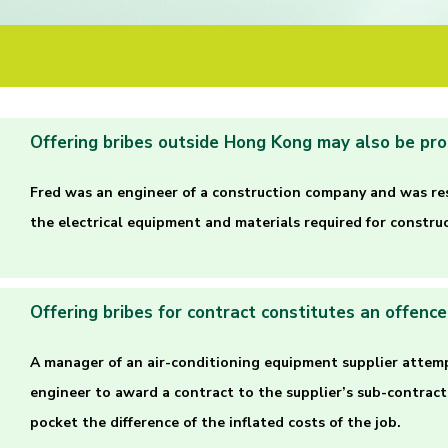
Offering bribes outside Hong Kong may also be pr
Fred was an engineer of a construction company and was re
the electrical equipment and materials required for construc
Offering bribes for contract constitutes an offence
A manager of an air-conditioning equipment supplier attem
engineer to award a contract to the supplier’s sub-contract
pocket the difference of the inflated costs of the job.