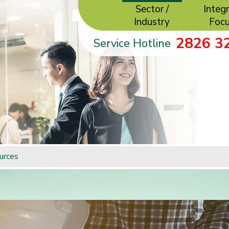
Sector /
Integr
Industry
Foc
2826 3
Service Hotline
urces