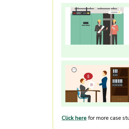
Click here
for more case stu