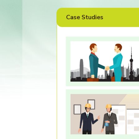
Case Studies