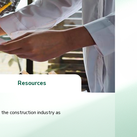
Resources
the construction industry as