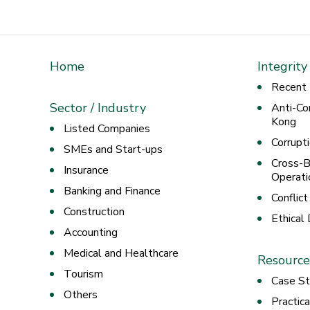
Home
Integrity
Recent
Sector / Industry
Anti-Co
Kong
Listed Companies
Corrupt
SMEs and Start-ups
Cross-B
Insurance
Operati
Banking and Finance
Conflict
Construction
Ethical
Accounting
Medical and Healthcare
Resource
Tourism
Case St
Others
Practic