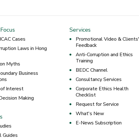
 Focus
Services
 ICAC Cases
Promotional Video & Clients
Feedback
rruption Laws in Hong
Anti-Corruption and Ethics
Training
ion Myths
BEDC Channel
oundary Business
ons
Consultancy Services
 of Interest
Corporate Ethics Health
Checklist
 Decision Making
Request for Service
What's New
s
E-News Subscription
udies
al Guides