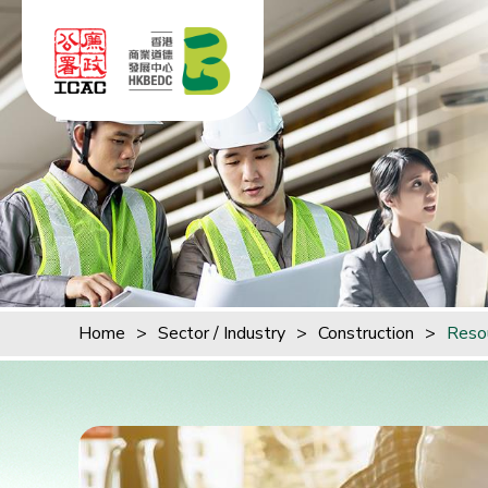
Skip to content (Press enter)
Home
>
Sector / Industry
>
Construction
>
Reso