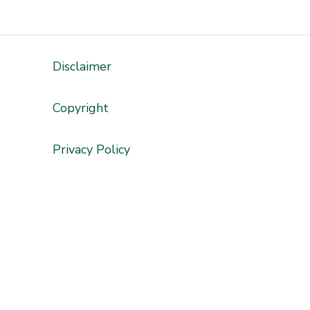
Disclaimer
'
Copyright
Privacy Policy