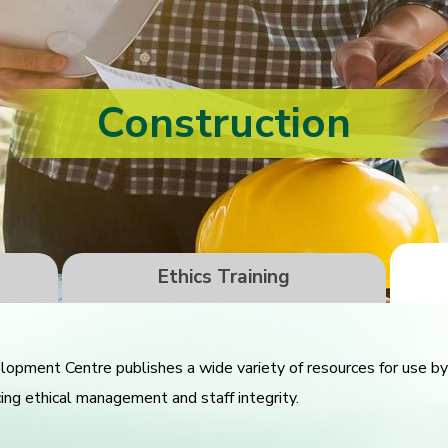
Construction
Ethics Training
pment Centre publishes a wide variety of resources for use by 
cing ethical management and staff integrity.