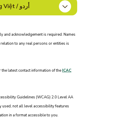
Information in Bahasa Indonesia / हिन्दी / नेपाली / ਪੰਜਾਬੀ / Tagalog / ไทย / Tiếng Việt / أردو
nly and acknowledgement is required. Names
relation to any real persons or entities is
 the latest contact information of the
ICAC
essibility Guidelines (WCAG) 2.0 Level AA
sed, not all level accessibility features
ation in a format accessible to you.