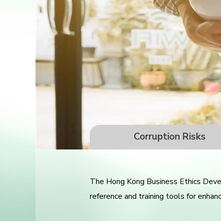
Corruption Risks
The Hong Kong Business Ethics Develo
reference and training tools for enhan