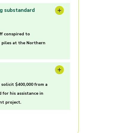
ng substandard
f conspired to
 piles at the Northern
solicit $400,000 from a
for his assistance in
nt project.