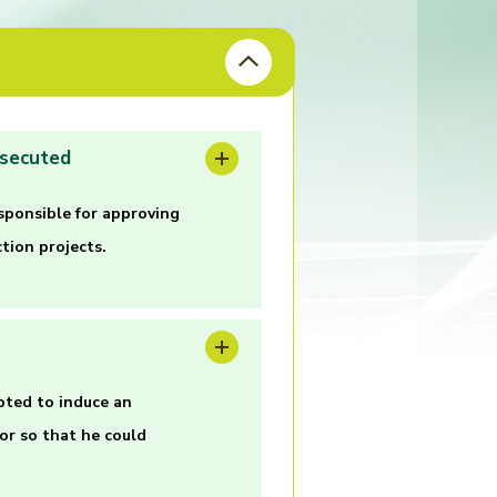
osecuted
sponsible for approving
tion projects.
pted to induce an
or so that he could