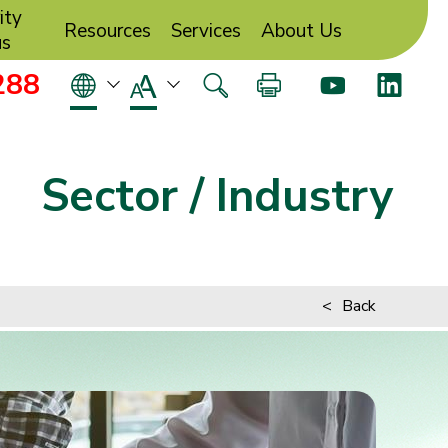
ity
Resources
Services
About Us
us
288
Sector / Industry
<
Back