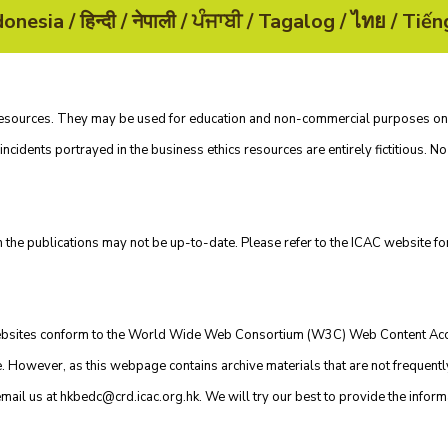
n resources. They may be used for education and non-commercial purposes o
incidents portrayed in the business ethics resources are entirely fictitious. No 
n the publications may not be up-to-date. Please refer to the
ICAC website
for
 websites conform to the World Wide Web Consortium (W3C) Web Content Acc
However, as this webpage contains archive materials that are not frequently u
email us at
hkbedc@crd.icac.org.hk
. We will try our best to provide the inform