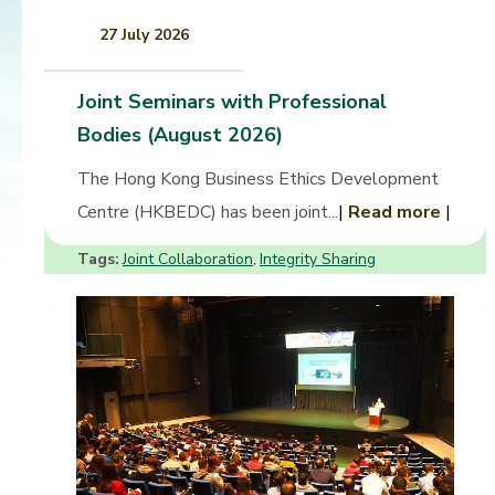
27 July 2026
Joint Seminars with Professional
Bodies (August 2026)
The Hong Kong Business Ethics Development
Centre (HKBEDC) has been joint...
|
Read more
|
Tags:
Joint Collaboration
Integrity Sharing
,