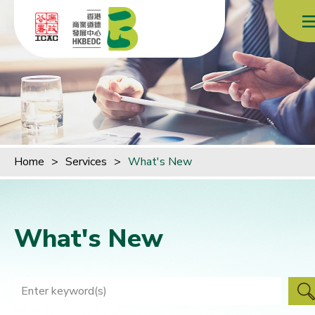
Skip to content (Press enter)
Home
>
Services
>
What's New
What's New