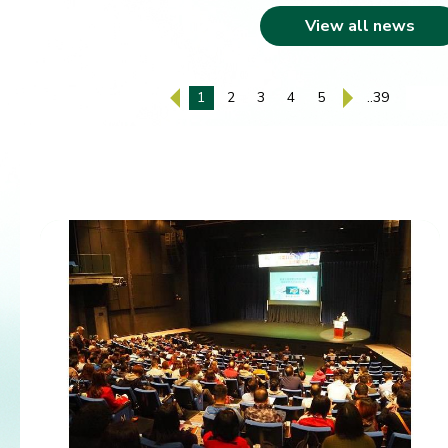
View all news
1
2
3
4
5
..39