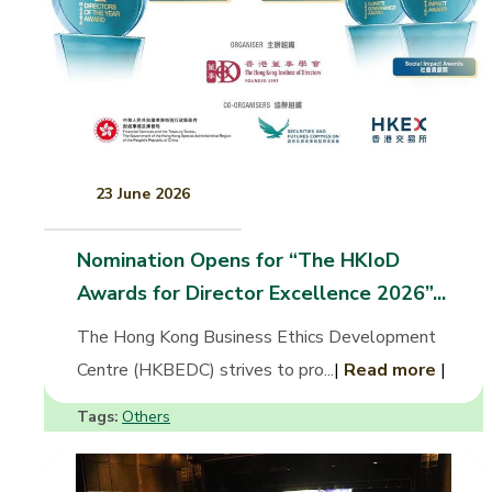
23 June 2026
Nomination Opens for “The HKIoD
Awards for Director Excellence 2026”...
The Hong Kong Business Ethics Development
Centre (HKBEDC) strives to pro...
|
Read more
|
Tags:
Others