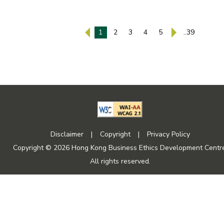
1
2
3
4
5
..39
Disclaimer
|
Copyright
|
Privacy Policy
Copyright © 2026 Hong Kong Business Ethics Development Centre
All rights reserved.