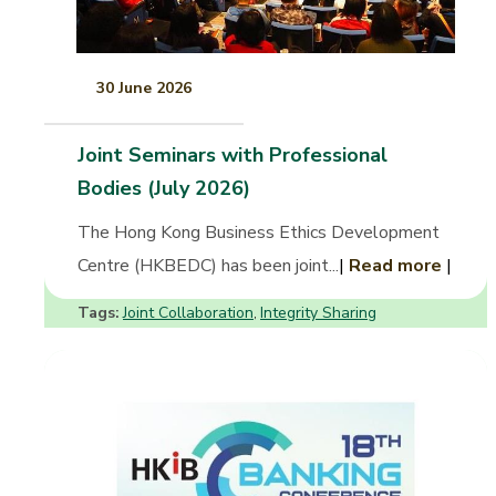
30 June 2026
Joint Seminars with Professional
Bodies (July 2026)
The Hong Kong Business Ethics Development
Centre (HKBEDC) has been joint...
|
Read more
|
Tags:
Joint Collaboration
Integrity Sharing
,