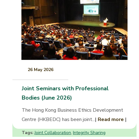
26 May 2026
Joint Seminars with Professional
Bodies (June 2026)
The Hong Kong Business Ethics Development
Centre (HKBEDC) has been joint...
|
Read more
|
Tags:
Joint Collaboration
Integrity Sharing
,