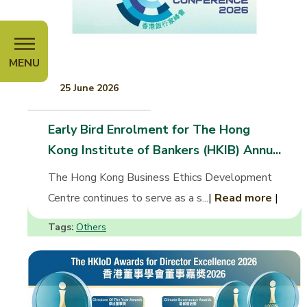
MENU
25 June 2026
Early Bird Enrolment for The Hong
Kong Institute of Bankers (HKIB) Annu...
The Hong Kong Business Ethics Development
Centre continues to serve as a s...
|
Read more
|
Tags:
Others