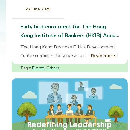
23 June 2025
Early bird enrolment for The Hong
Kong Institute of Bankers (HKIB) Annu...
The Hong Kong Business Ethics Development
Centre continues to serve as a s...
|
Read more
|
Tags:
Events
Others
,