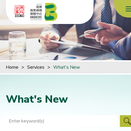
Skip to content (Press enter)
Home
>
Services
>
What's New
What's New