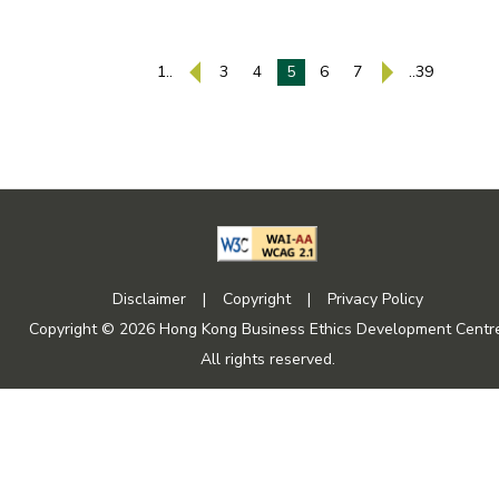
1..
3
4
5
6
7
..39
Disclaimer
|
Copyright
|
Privacy Policy
Copyright © 2026 Hong Kong Business Ethics Development Centre
All rights reserved.