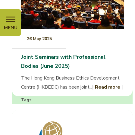
MENU
26 May 2025
Joint Seminars with Professional
Bodies (June 2025)
The Hong Kong Business Ethics Development
Centre (HKBEDC) has been joint...
|
Read more
|
Tags: