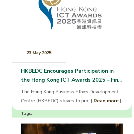
23 May 2025
HKBEDC Encourages Participation in
the Hong Kong ICT Awards 2025 – Fin...
The Hong Kong Business Ethics Development
Centre (HKBEDC) strives to pro...
|
Read more
|
Tags: