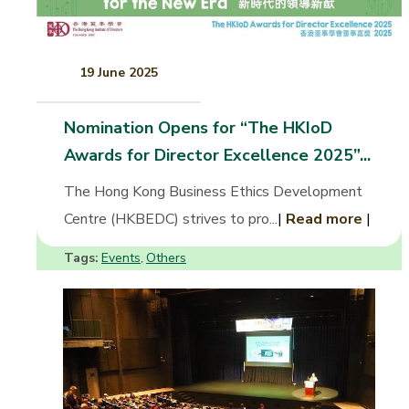
19 June 2025
Nomination Opens for “The HKIoD
Awards for Director Excellence 2025”...
The Hong Kong Business Ethics Development
Centre (HKBEDC) strives to pro...
|
Read more
|
Tags:
Events
Others
,