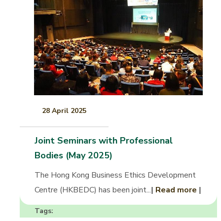
28 April 2025
Joint Seminars with Professional
Bodies (May 2025)
The Hong Kong Business Ethics Development
Centre (HKBEDC) has been joint...
|
Read more
|
Tags: