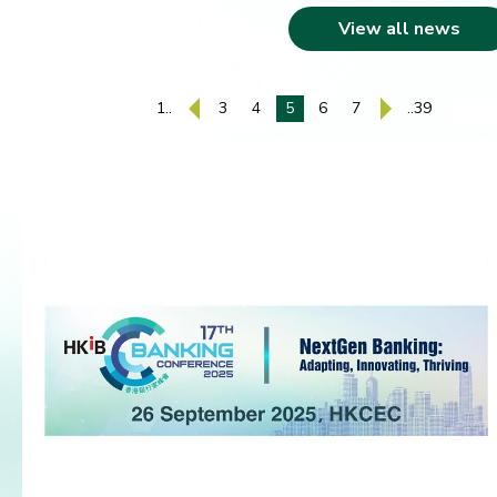
View all news
1..
3
4
5
6
7
..39