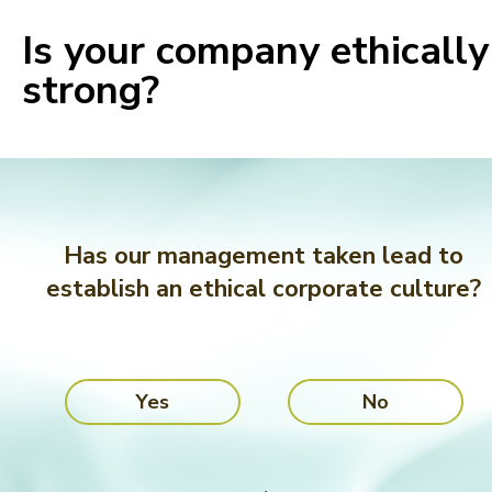
Is your company ethically
strong?
Has our management taken lead to
establish an ethical corporate culture?
Yes
No