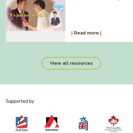
|
Read more
|
View all resources
Supported by