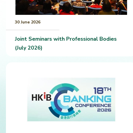
30 June 2026
Joint Seminars with Professional Bodies
(July 2026)