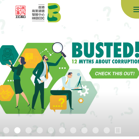
Skip to content (Press enter)