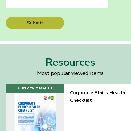
Submit
Resources
Most popular viewed items
Publicity Materials
Corporate Ethics Health
Checklist