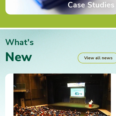
What's
New
View all news