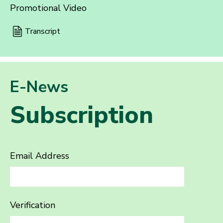
Promotional Video
Transcript
E-News
Subscription
Email Address
Verification