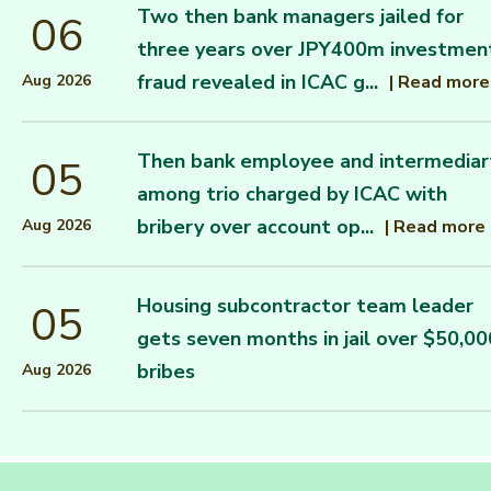
Two then bank managers jailed for
06
three years over JPY400m investmen
fraud revealed in ICAC g...
|
Read more
Aug 2026
Then bank employee and intermediar
05
among trio charged by ICAC with
bribery over account op...
|
Read more
Aug 2026
Housing subcontractor team leader
05
gets seven months in jail over $50,00
bribes
Aug 2026