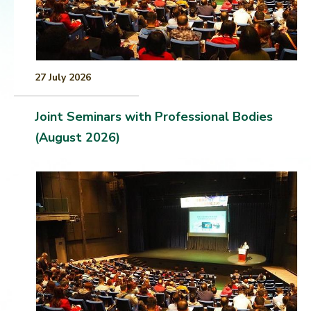
27 July 2026
Joint Seminars with Professional Bodies
(August 2026)