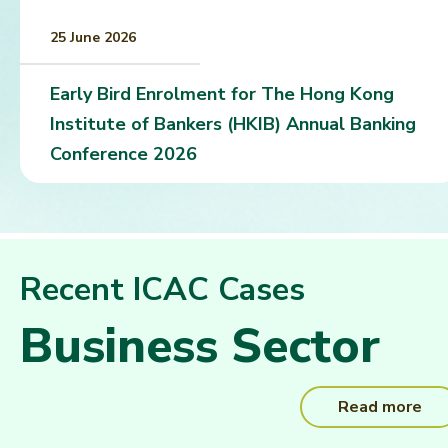
25 June 2026
Early Bird Enrolment for The Hong Kong
Institute of Bankers (HKIB) Annual Banking
Conference 2026
Recent ICAC Cases
Business Sector
Read more