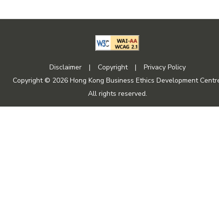
Disclaimer
|
Copyright
|
Privacy Policy
Copyright © 2026 Hong Kong Business Ethics Development Centre
All rights reserved.