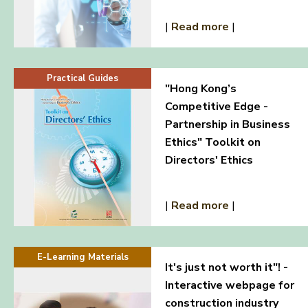
|
Read more
|
Practical Guides
"Hong Kong’s
Competitive Edge -
Partnership in Business
Ethics" Toolkit on
Directors' Ethics
|
Read more
|
E-Learning Materials
It's just not worth it"! -
Interactive webpage for
construction industry