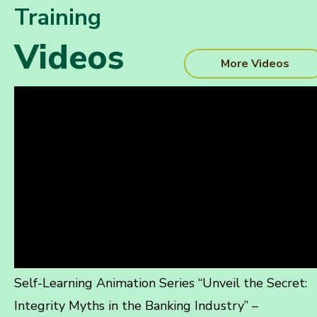
Training
Videos
More Videos
Self-Learning Animation Series “Unveil the Secret:
Integrity Myths in the Banking Industry” –