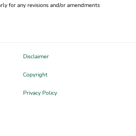
rly for any revisions and/or amendments
Disclaimer
'
Copyright
Privacy Policy