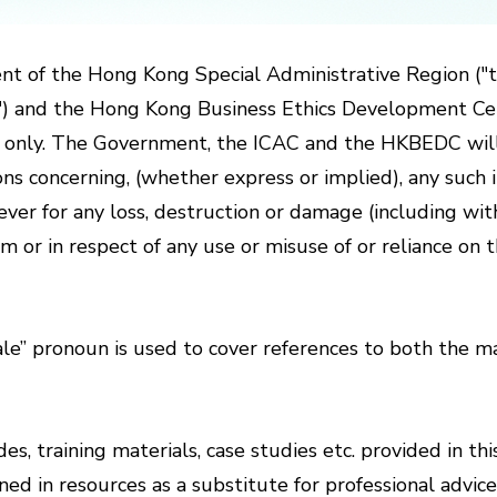
nt of the Hong Kong Special Administrative Region ("
C") and the Hong Kong Business Ethics Development 
e only. The Government, the ICAC and the HKBEDC will n
s concerning, (whether express or implied), any such i
soever for any loss, destruction or damage (including wi
m or in respect of any use or misuse of or reliance o
” pronoun is used to cover references to both the ma
es, training materials, case studies etc. provided in th
ed in resources as a substitute for professional advic