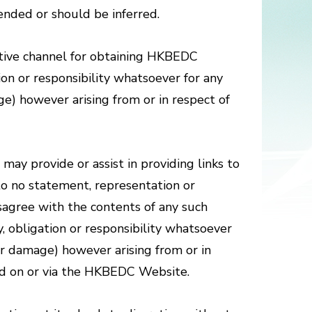
tended or should be inferred.
tive channel for obtaining HKBEDC
on or responsibility whatsoever for any
ge) however arising from or in respect of
may provide or assist in providing links to
e to no statement, representation or
agree with the contents of any such
, obligation or responsibility whatsoever
or damage) however arising from or in
red on or via the HKBEDC Website.