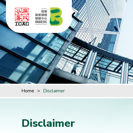
Skip to content (Press enter)
Home
>
Disclaimer
Disclaimer