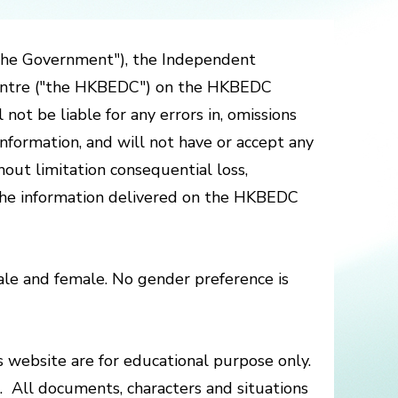
the Government"), the Independent
Centre ("the HKBEDC") on the HKBEDC
ot be liable for any errors in, omissions
nformation, and will not have or accept any
thout limitation consequential loss,
n the information delivered on the HKBEDC
le and female. No gender preference is
is website are for educational purpose only.
e. All documents, characters and situations