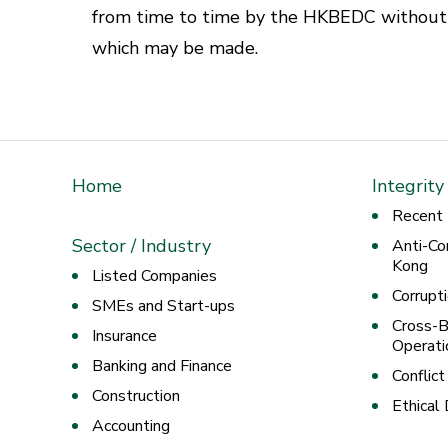
from time to time by the HKBEDC without p
which may be made.
Home
Integrity
Recent
Sector / Industry
Anti-Co
Kong
Listed Companies
Corrupt
SMEs and Start-ups
Cross-B
Insurance
Operati
Banking and Finance
Conflict
Construction
Ethical
Accounting