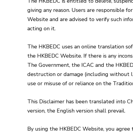
The HKBEDC is entitled to delete, suspend 
giving any reason. Users are responsible f
Website and are advised to verify such info
acting on it.
The HKBEDC uses an online translation softw
the HKBEDC Website. If there is any inconsi
The Government, the ICAC and the HKBEDC wil
destruction or damage (including without l
use or misuse of or reliance on the Tradit
This Disclaimer has been translated into Ch
version, the English version shall prevail.
By using the HKBEDC Website, you agree to