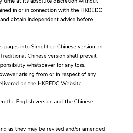
 time at its absolute discretion without
tained in or in connection with the HKBEDC
n and obtain independent advice before
s pages into Simplified Chinese version on
aditional Chinese version shall prevail.
onsibility whatsoever for any loss,
wever arising from or in respect of any
n delivered on the HKBEDC Website.
een the English version and the Chinese
 and as they may be revised and/or amended