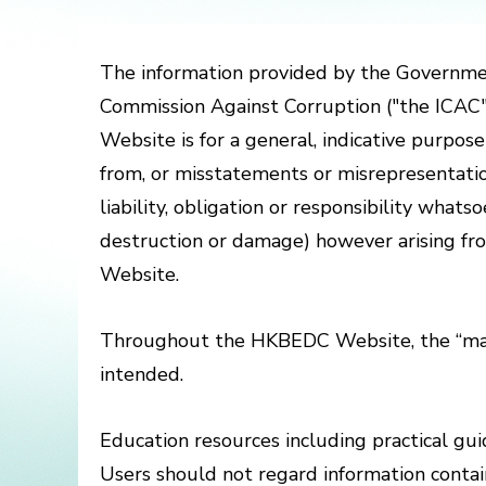
The information provided by the Governme
Commission Against Corruption ("the ICA
Website is for a general, indicative purpos
from, or misstatements or misrepresentation
liability, obligation or responsibility what
destruction or damage) however arising fro
Website.
Throughout the HKBEDC Website, the “male
intended.
Education resources including practical guid
Users should not regard information contain