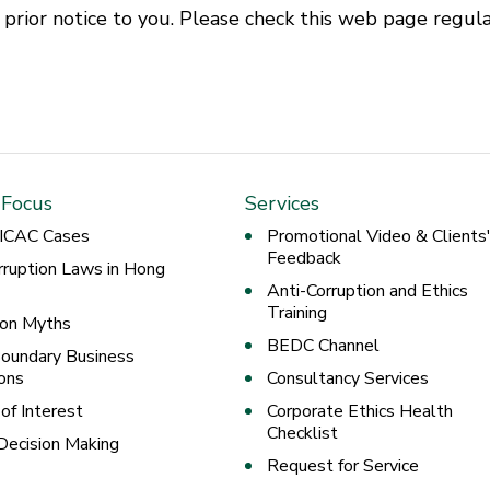
rior notice to you. Please check this web page regula
 Focus
Services
 ICAC Cases
Promotional Video & Clients
Feedback
rruption Laws in Hong
Anti-Corruption and Ethics
Training
ion Myths
BEDC Channel
oundary Business
ons
Consultancy Services
 of Interest
Corporate Ethics Health
Checklist
 Decision Making
Request for Service