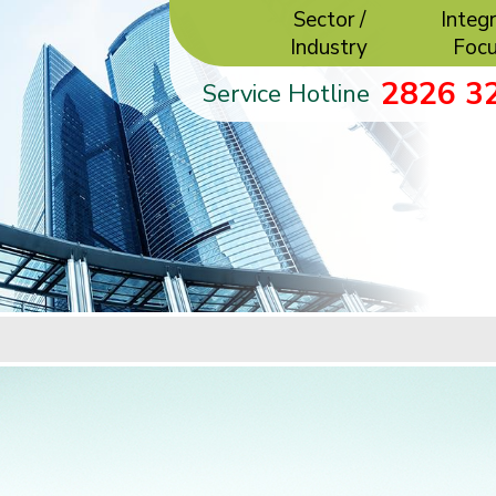
Sector /
Integr
Industry
Foc
2826 3
Service Hotline