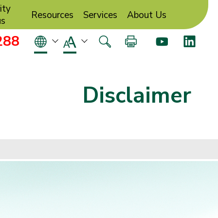
ity
Resources
Services
About Us
us
288
Disclaimer