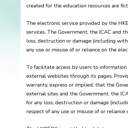
created for the education resources are fict
The electronic service provided by the H
services. The Government, the ICAC and the 
loss, destruction or damage (including with
any use or misuse of or reliance on the el
To facilitate access by users to informatio
external websites through its pages. Provisi
warranty, express or implied, that the Go
external sites and the Government, the ICA
for any loss, destruction or damage (includ
respect of any use or misuse of or relianc