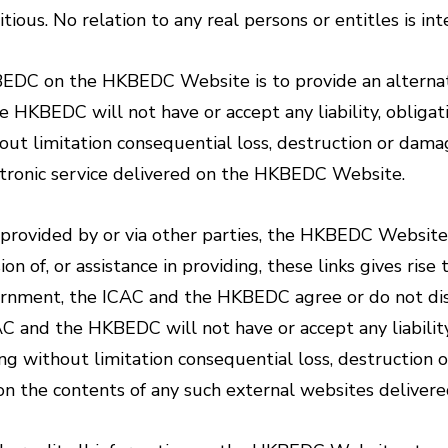
itious. No relation to any real persons or entitles is in
KBEDC on the HKBEDC Website is to provide an alterna
HKBEDC will not have or accept any liability, obligati
out limitation consequential loss, destruction or dama
ectronic service delivered on the HKBEDC Website.
n provided by or via other parties, the HKBEDC Website 
on of, or assistance in providing, these links gives ris
vernment, the ICAC and the HKBEDC agree or do not dis
C and the HKBEDC will not have or accept any liability
ing without limitation consequential loss, destruction 
e on the contents of any such external websites delive