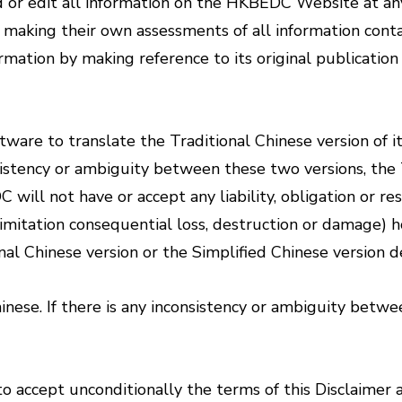
or edit all information on the HKBEDC Website at any
or making their own assessments of all information con
rmation by making reference to its original publicatio
are to translate the Traditional Chinese version of it
stency or ambiguity between these two versions, the Tr
l not have or accept any liability, obligation or resp
imitation consequential loss, destruction or damage) ho
ional Chinese version or the Simplified Chinese versio
inese. If there is any inconsistency or ambiguity betw
 accept unconditionally the terms of this Disclaimer