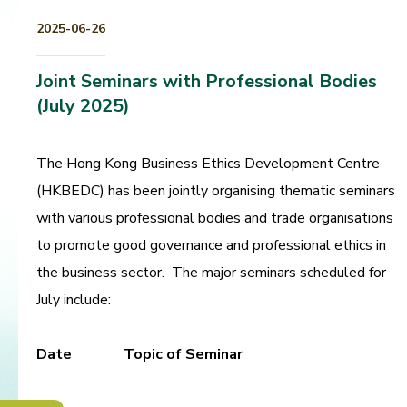
2025-06-26
Joint Seminars with Professional Bodies
(July 2025)
The Hong Kong Business Ethics Development Centre
(HKBEDC) has been jointly organising thematic seminars
with various professional bodies and trade organisations
to promote good governance and professional ethics in
the business sector. The major seminars scheduled for
July include:
Date
Topic of Seminar