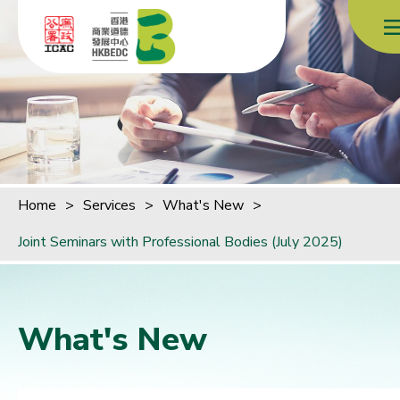
Skip to content (Press enter)
Home
>
Services
>
What's New
>
Joint Seminars with Professional Bodies (July 2025)
What's New