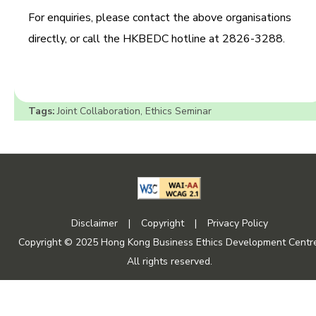
For enquiries, please contact the above organisations
directly, or call the HKBEDC hotline at 2826-3288.
Tags:
Joint Collaboration
,
Ethics Seminar
Disclaimer
|
Copyright
|
Privacy Policy
Copyright © 2025 Hong Kong Business Ethics Development Centre
All rights reserved.