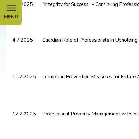
4.7.2025
“Integrity for Success” – Continuing Profes
MENU
4.7.2025
Guardian Role of Professionals in Upholding
10.7.2025
Corruption Prevention Measures for Estate A
17.7.2025
Professional Property Management with Int