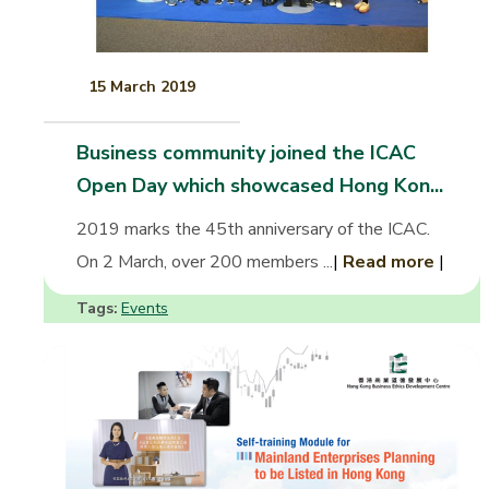
15 March 2019
Business community joined the ICAC
Open Day which showcased Hong Kon...
2019 marks the 45th anniversary of the ICAC.
On 2 March, over 200 members ...
|
Read more
|
Tags:
Events