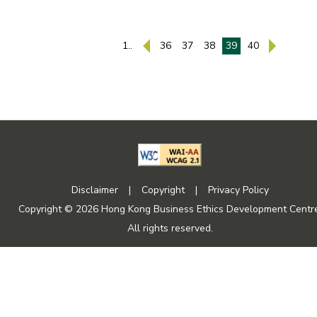
1..
36
37
38
39
40
Disclaimer
|
Copyright
|
Privacy Policy
Copyright © 2026 Hong Kong Business Ethics Development Centre
All rights reserved.