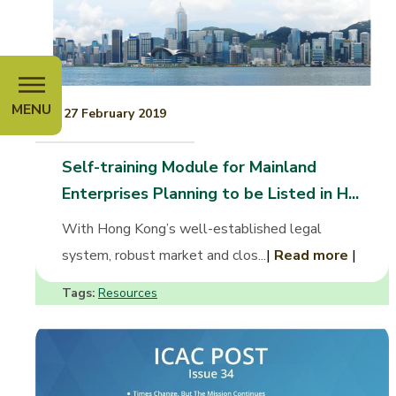
MENU
27 February 2019
Self-training Module for Mainland
Enterprises Planning to be Listed in H...
With Hong Kong’s well-established legal
system, robust market and clos...
|
Read more
|
Tags:
Resources