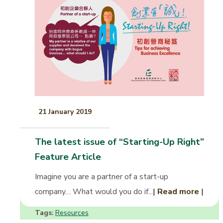
21 January 2019
The latest issue of “Starting-Up Right”
Feature Article
Imagine you are a partner of a start-up
company… What would you do if...
|
Read more
|
Tags:
Resources