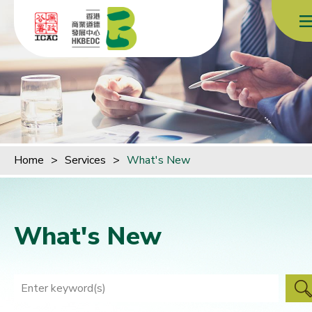
Skip to content (Press enter)
Home
>
Services
>
What's New
What's New