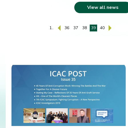
View all news
1..
36
37
38
39
40