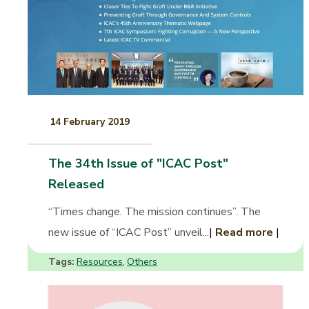
14 February 2019
The 34th Issue of "ICAC Post"
Released
“Times change. The mission continues”. The
new issue of “ICAC Post” unveil...
|
Read more
|
Tags:
Resources
Others
,