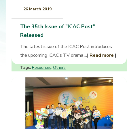
26 March 2019
The 35th Issue of "ICAC Post"
Released
The latest issue of the ICAC Post introduces
the upcoming ICAC’s TV drama ...
|
Read more
|
Tags:
Resources
Others
,