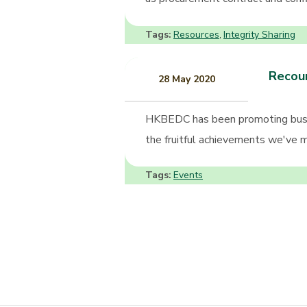
Tags:
Resources
Integrity Sharing
,
Recoun
28 May 2020
HKBEDC has been promoting busin
the fruitful achievements we've ma
Tags:
Events