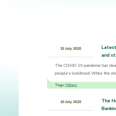
Latest
15 July 2020
and st
The COVID-19 pandemic has dealt
people's livelihood. While the vir
Tags:
Others
The Ho
10 July 2020
Banki