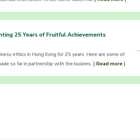
ting 25 Years of Fruitful Achievements
ess ethics in Hong Kong for 25 years. Here are some of
de so far in partnership with the busines...
|
Read more
|