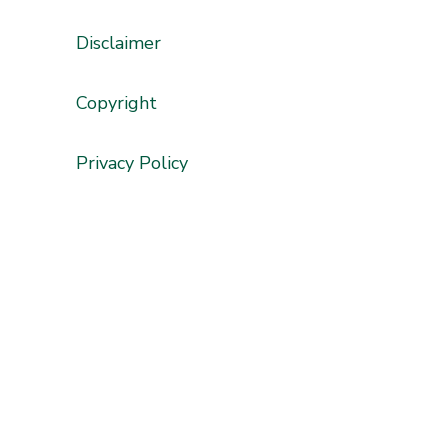
Disclaimer
'
Copyright
Privacy Policy