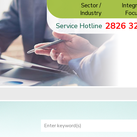
Sector /
Integr
Industry
Foc
2826 3
Service Hotline