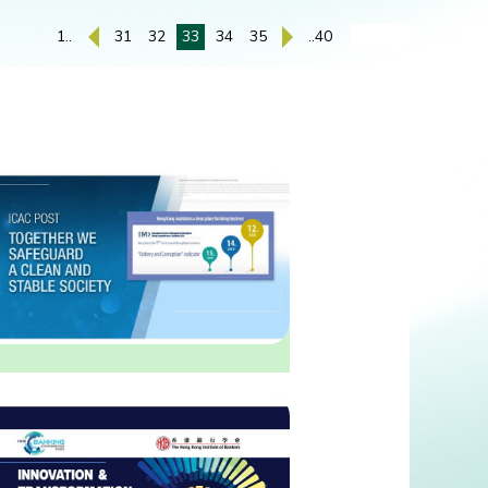
1..
31
32
33
34
35
..40