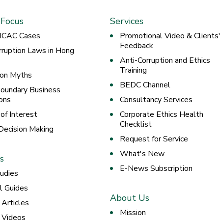
 Focus
Services
 ICAC Cases
Promotional Video & Clients
Feedback
rruption Laws in Hong
Anti-Corruption and Ethics
Training
ion Myths
BEDC Channel
oundary Business
ons
Consultancy Services
 of Interest
Corporate Ethics Health
Checklist
 Decision Making
Request for Service
What's New
s
E-News Subscription
udies
al Guides
About Us
 Articles
Mission
g Videos