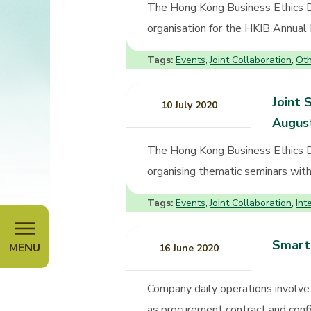
The Hong Kong Business Ethics D
organisation for the HKIB Annual 
Tags:
Events
Joint Collaboration
Oth
,
,
Joint 
10 July 2020
Augus
The Hong Kong Business Ethics 
organising thematic seminars with 
Tags:
Events
Joint Collaboration
Int
,
,
Smart 
MENU
16 June 2020
Company daily operations involve 
as procurement contract and confi