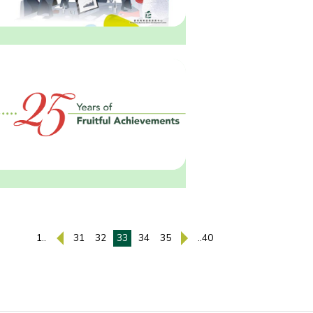
1..
31
32
33
34
35
..40