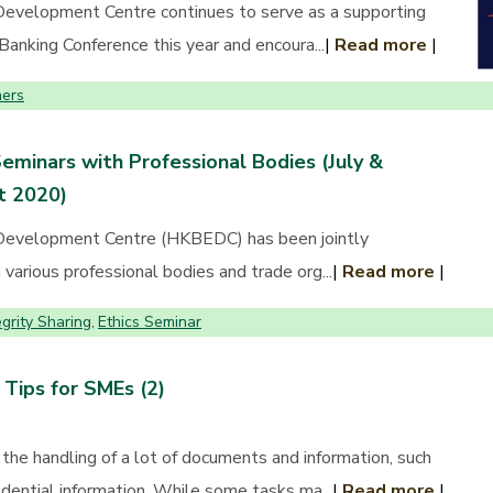
evelopment Centre continues to serve as a supporting
Banking Conference this year and encoura...
|
Read more
|
ers
Seminars with Professional Bodies (July &
t 2020)
Development Centre (HKBEDC) has been jointly
various professional bodies and trade org...
|
Read more
|
egrity Sharing
Ethics Seminar
,
Tips for SMEs (2)
the handling of a lot of documents and information, such
dential information. While some tasks ma...
|
Read more
|