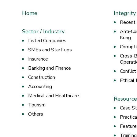
Home
Integrity
Recent
Sector / Industry
Anti-Co
Kong
Listed Companies
Corrupt
SMEs and Start-ups
Cross-B
Insurance
Operati
Banking and Finance
Conflict
Construction
Ethical
Accounting
Medical and Healthcare
Resource
Tourism
Case St
Others
Practic
Feature
Trainin