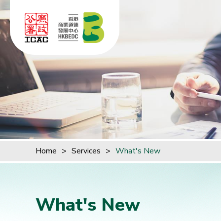
Skip to content (Press enter)
Home
>
Services
>
What's New
What's New