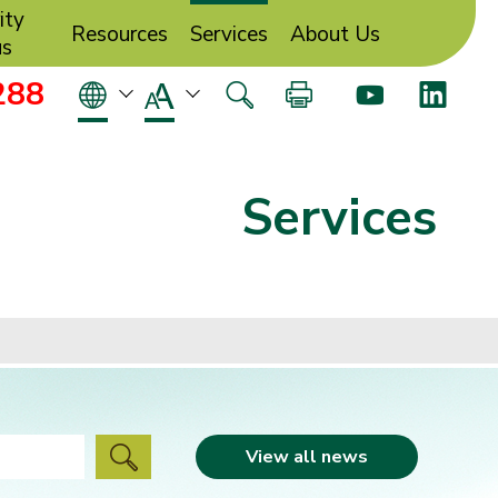
ity
Resources
Services
About Us
us
288
Services
View all news