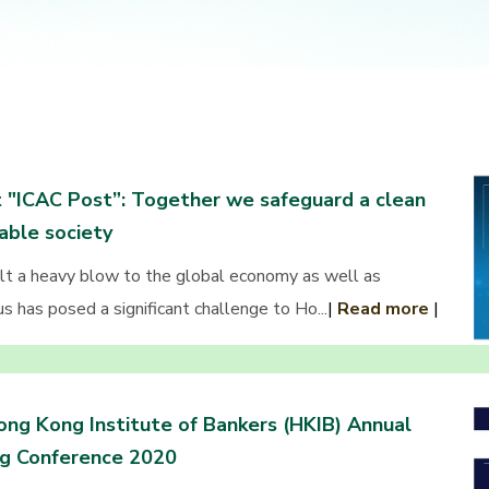
 "ICAC Post”: Together we safeguard a clean
able society
 a heavy blow to the global economy as well as
us has posed a significant challenge to Ho...
|
Read more
|
ng Kong Institute of Bankers (HKIB) Annual
ng Conference 2020