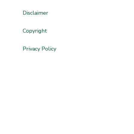
Disclaimer
'
Copyright
Privacy Policy