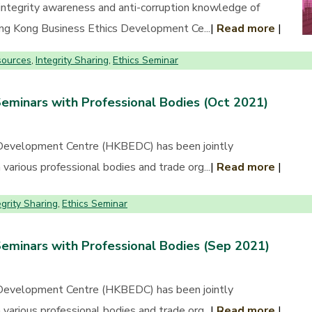
 integrity awareness and anti-corruption knowledge of
Hong Kong Business Ethics Development Ce...
|
Read more
|
sources
Integrity Sharing
Ethics Seminar
,
,
Seminars with Professional Bodies (Oct 2021)
Development Centre (HKBEDC) has been jointly
various professional bodies and trade org...
|
Read more
|
egrity Sharing
Ethics Seminar
,
Seminars with Professional Bodies (Sep 2021)
Development Centre (HKBEDC) has been jointly
various professional bodies and trade org...
|
Read more
|