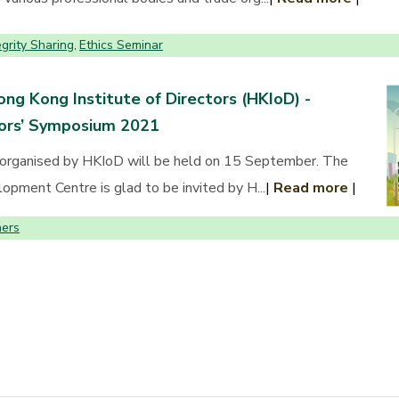
egrity Sharing
Ethics Seminar
,
ng Kong Institute of Directors (HKIoD) -
tors’ Symposium 2021
organised by HKIoD will be held on 15 September. The
pment Centre is glad to be invited by H...
|
Read more
|
ers