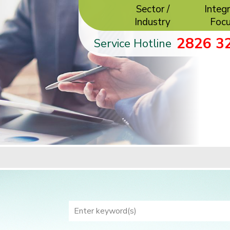
Sector /
Integr
Industry
Foc
2826 3
Service Hotline