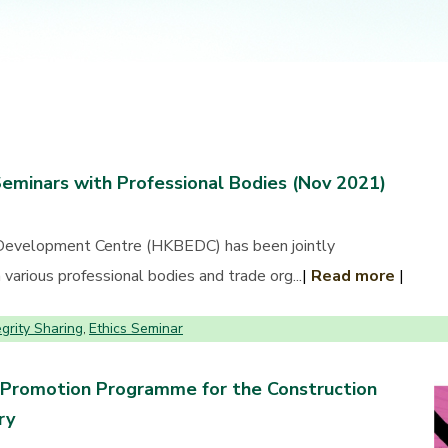
Seminars with Professional Bodies (Nov 2021)
Development Centre (HKBEDC) has been jointly
various professional bodies and trade org...
|
Read more
|
egrity Sharing
Ethics Seminar
,
 Promotion Programme for the Construction
ry