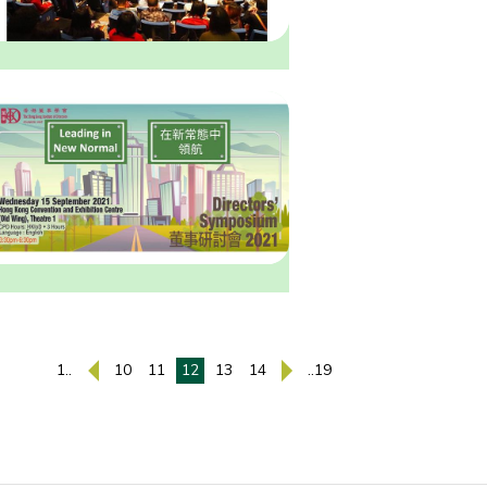
1..
10
11
12
13
14
..19