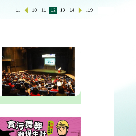
1..
10
11
12
13
14
..19