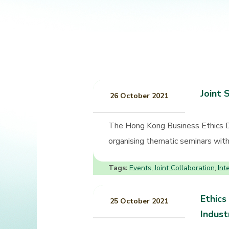
Joint 
26 October 2021
The Hong Kong Business Ethics 
organising thematic seminars with 
Tags:
Events
Joint Collaboration
Int
,
,
Ethics
25 October 2021
Indust