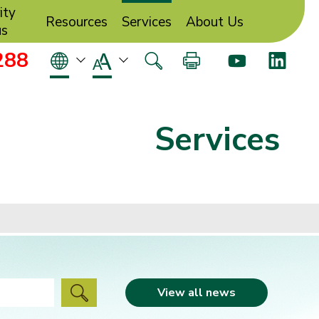
ity
Resources
Services
About Us
us
288
Services
View all news