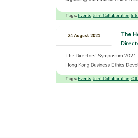
Tags:
Events
Joint Collaboration
Int
,
,
The Ho
24 August 2021
Direc
The Directors' Symposium 2021 
Hong Kong Business Ethics Develo
Tags:
Events
Joint Collaboration
Oth
,
,