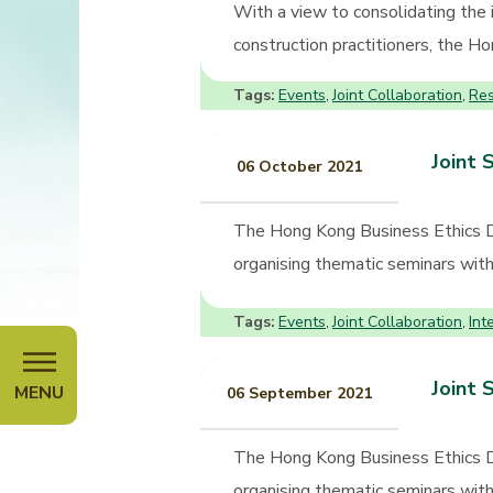
With a view to consolidating the
construction practitioners, the 
Tags:
Events
Joint Collaboration
Re
,
,
Joint 
06 October 2021
The Hong Kong Business Ethics 
organising thematic seminars with 
Tags:
Events
Joint Collaboration
Int
,
,
Joint 
MENU
06 September 2021
The Hong Kong Business Ethics 
organising thematic seminars with 