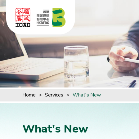
Skip to content (Press enter)
Home
>
Services
>
What's New
What's New