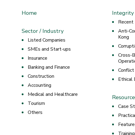
Home
Integrity
Recent
Sector / Industry
Anti-Co
Kong
Listed Companies
Corrupt
SMEs and Start-ups
Cross-B
Insurance
Operati
Banking and Finance
Conflict
Construction
Ethical
Accounting
Medical and Healthcare
Resource
Tourism
Case St
Others
Practic
Feature
Trainin