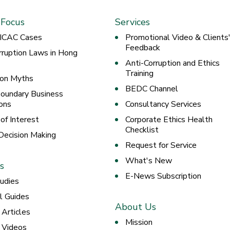
 Focus
Services
 ICAC Cases
Promotional Video & Clients
Feedback
rruption Laws in Hong
Anti-Corruption and Ethics
Training
ion Myths
BEDC Channel
oundary Business
ons
Consultancy Services
 of Interest
Corporate Ethics Health
Checklist
 Decision Making
Request for Service
What's New
s
E-News Subscription
udies
al Guides
About Us
 Articles
Mission
g Videos