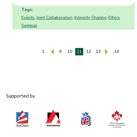
Tags:
Events
Joint Collaboration
Integrity Sharing
Ethics
,
,
,
Seminar
1..
9
10
11
12
13
..14
Supported by