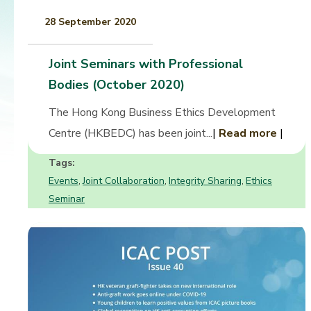
28 September 2020
Joint Seminars with Professional
Bodies (October 2020)
The Hong Kong Business Ethics Development
Centre (HKBEDC) has been joint...
|
Read more
|
Tags:
Events
Joint Collaboration
Integrity Sharing
Ethics
,
,
,
Seminar