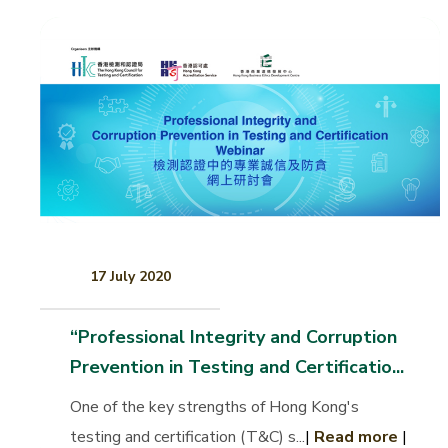
17 July 2020
“Professional Integrity and Corruption
Prevention in Testing and Certificatio...
One of the key strengths of Hong Kong's
testing and certification (T&C) s...
|
Read more
|