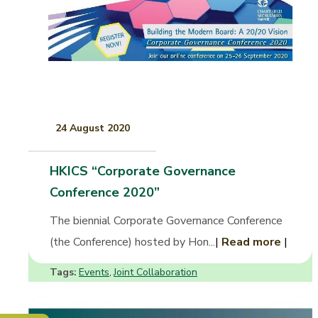
24 August 2020
HKICS “Corporate Governance
Conference 2020”
The biennial Corporate Governance Conference
(the Conference) hosted by Hon...
|
Read more
|
Tags:
Events
Joint Collaboration
,