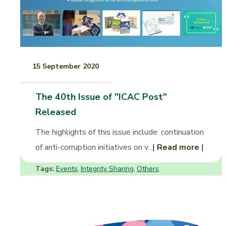
15 September 2020
The 40th Issue of "ICAC Post"
Released
The highlights of this issue include: continuation
of anti-corruption initiatives on v...
|
Read more
|
Tags:
Events
Integrity Sharing
Others
,
,