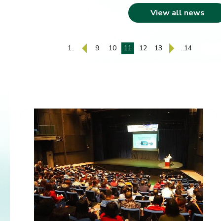
View all news
1..
9
10
11
12
13
..14