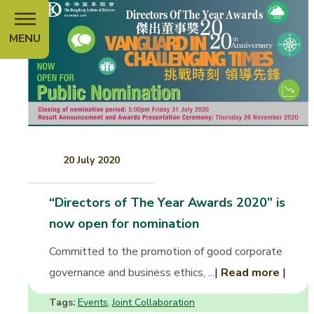
MENU
20 July 2020
“Directors of The Year Awards 2020” is
now open for nomination
Committed to the promotion of good corporate
governance and business ethics, ...
|
Read more
|
Tags:
Events
Joint Collaboration
,