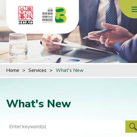
Skip to content (Press enter)
Home
>
Services
>
What's New
What's New