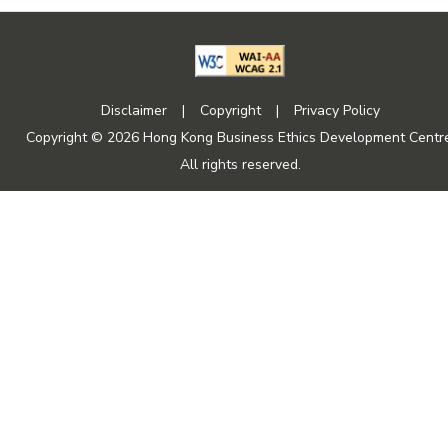
Disclaimer
|
Copyright
|
Privacy Policy
Copyright © 2026 Hong Kong Business Ethics Development Centre
All rights reserved.