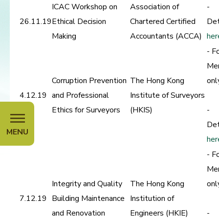
ICAC Workshop on
Association of
-
26.11.19
Ethical Decision
Chartered Certified
Det
Making
Accountants (ACCA)
her
- F
Me
Corruption Prevention
The Hong Kong
onl
4.12.19
and Professional
Institute of Surveyors
Ethics for Surveyors
(HKIS)
-
Det
MENU
her
- F
Me
Integrity and Quality
The Hong Kong
onl
7.12.19
Building Maintenance
Institution of
and Renovation
Engineers (HKIE)
-