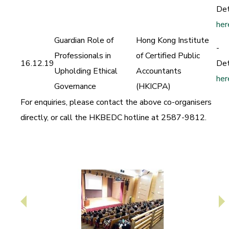
Det
her
Guardian Role of
Hong Kong Institute
-
Professionals in
of Certified Public
16.12.19
Det
Upholding Ethical
Accountants
her
Governance
(HKICPA)
For enquiries, please contact the above co-organisers
directly,
or call the HKBEDC hotline at 2587-9812.