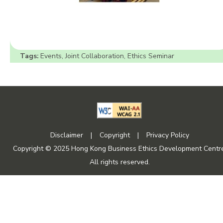
Tags:
Events
,
Joint Collaboration
,
Ethics Seminar
Disclaimer
|
Copyright
|
Privacy Policy
Copyright © 2025 Hong Kong Business Ethics Development Centre
All rights reserved.