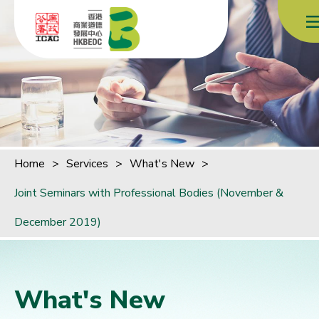
Skip to content (Press enter)
Home
>
Services
>
What's New
>
Joint Seminars with Professional Bodies (November &
December 2019)
What's New