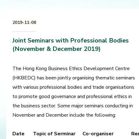
2019-11-08
Joint Seminars with Professional Bodies
(November & December 2019)
The Hong Kong Business Ethics Development Centre
(HKBEDC) has been jointly organising thematic seminars
with various professional bodies and trade organisations
to promote good governance and professional ethics in
the business sector. Some major seminars conducting in
November and December include the following:
Date
Topic of Serminar
Co-organiser
Re