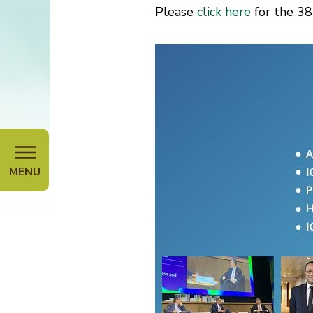
Please
click here
for the 38
MENU