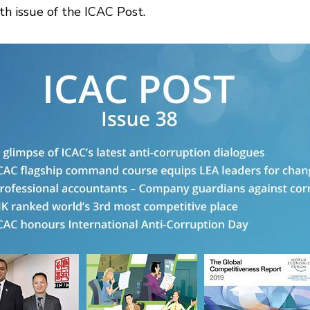
th issue of the ICAC Post.