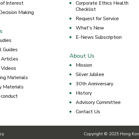
 of Interest
Corporate Ethics Health
Checklist
 Decision Making
Request for Service
What's New
s
E-News Subscription
udies
al Guides
About Us
 Articles
Mission
g Videos
Silver Jubilee
ing Materials
30th Anniversary
y Materials
History
 conduct
Advisory Committee
Contact Us
icy
Copyright © 2025 Hong Kong