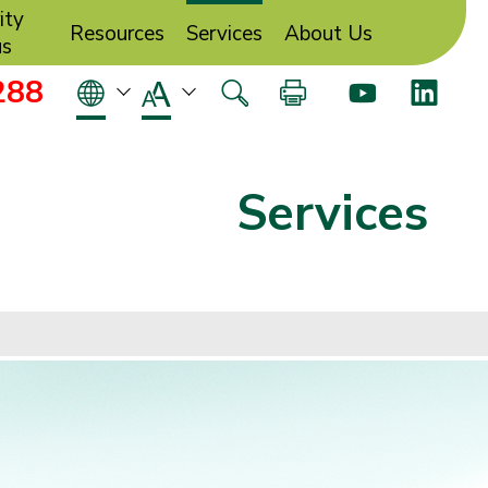
ity
Resources
Services
About Us
us
288
Services