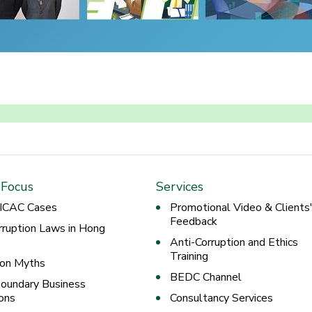
 Focus
Services
 ICAC Cases
Promotional Video & Clients
Feedback
rruption Laws in Hong
Anti-Corruption and Ethics
Training
ion Myths
BEDC Channel
oundary Business
ons
Consultancy Services