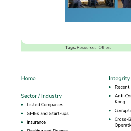
Tags:
Resources
,
Others
Home
Integrity
Recent
Sector / Industry
Anti-Co
Kong
Listed Companies
Corrupt
SMEs and Start-ups
Cross-B
Insurance
Operati