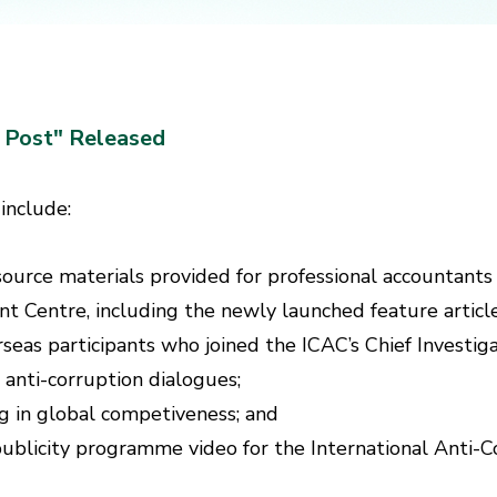
C Post" Released
 include:
esource materials provided for professional accountan
 Centre, including the newly launched feature article
rseas participants who joined the ICAC’s Chief Investi
 anti-corruption dialogues;
g in global competiveness; and
” publicity programme video for the International Anti-C