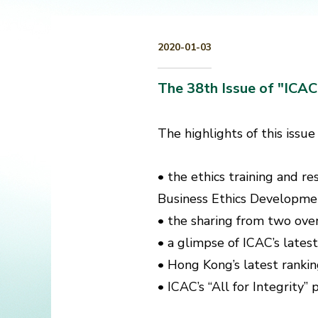
2020-01-03
The 38th Issue of "ICA
The highlights of this issue
• the ethics training and r
Business Ethics Development
• the sharing from two ove
• a glimpse of ICAC’s latest
• Hong Kong’s latest rankin
• ICAC’s “All for Integrity