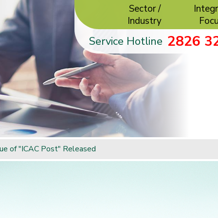
Sector /
Integr
Industry
Foc
2826 3
Service Hotline
ue of "ICAC Post" Released