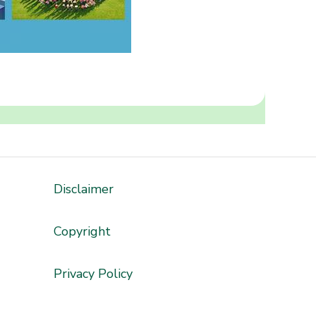
Disclaimer
'
Copyright
Privacy Policy