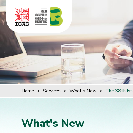
Skip to content (Press enter)
Home
>
Services
>
What's New
>
The 38th Iss
What's New