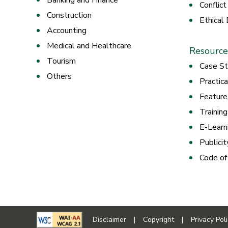
Banking and Finance
Conflict
Construction
Ethical
Accounting
Medical and Healthcare
Resource
Tourism
Case St
Others
Practic
Feature
Trainin
E-Learn
Publicit
Code of
Disclaimer
|
Copyright
|
Privacy Pol