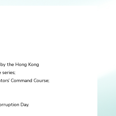
ts by the Hong Kong
 series;
gators’ Command Course;
orruption Day.