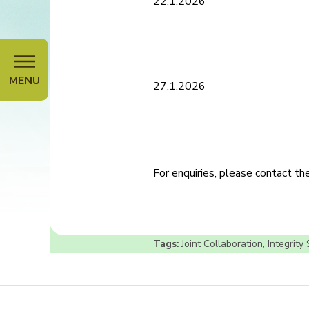
22.1.2026
MENU
27.1.2026
For enquiries, please contact t
Tags:
Joint Collaboration
,
Integrity