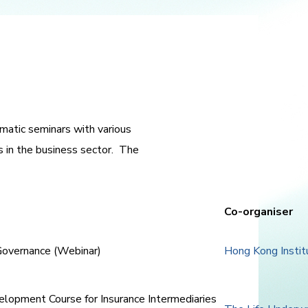
atic seminars with various
s in the business sector. The
Co-organiser
 Governance (Webinar)
Hong Kong Instit
velopment Course for Insurance Intermediaries