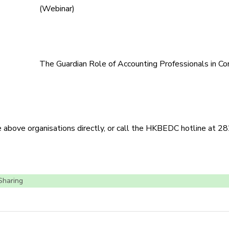
(Webinar)
The Guardian Role of Accounting Professionals in Co
he above organisations directly, or call the HKBEDC hotline at 
 Sharing