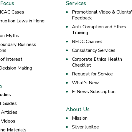
 Focus
Services
 ICAC Cases
Promotional Video & Clients
Feedback
rruption Laws in Hong
Anti-Corruption and Ethics
Training
ion Myths
BEDC Channel
oundary Business
ons
Consultancy Services
 of Interest
Corporate Ethics Health
Checklist
 Decision Making
Request for Service
What's New
s
E-News Subscription
udies
al Guides
About Us
 Articles
Mission
g Videos
Silver Jubilee
ing Materials