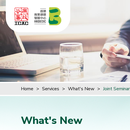
Skip to content (Press enter)
Home
>
Services
>
What's New
>
Joint Semina
What's New