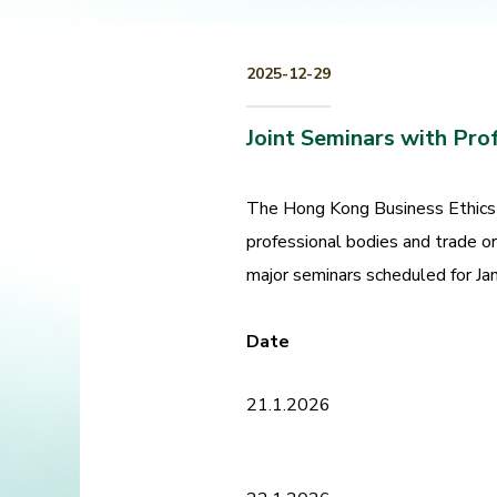
2025-12-29
Joint Seminars with Pro
The Hong Kong Business Ethics 
professional bodies and trade o
major seminars scheduled for Jan
Date
21.1.2026