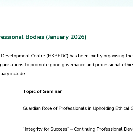
fessional Bodies (January 2026)
Development Centre (HKBEDC) has been jointly organising them
rganisations to promote good governance and professional ethic
uary include:
Topic of Seminar
Guardian Role of Professionals in Upholding Ethical
“Integrity for Success” – Continuing Professional De