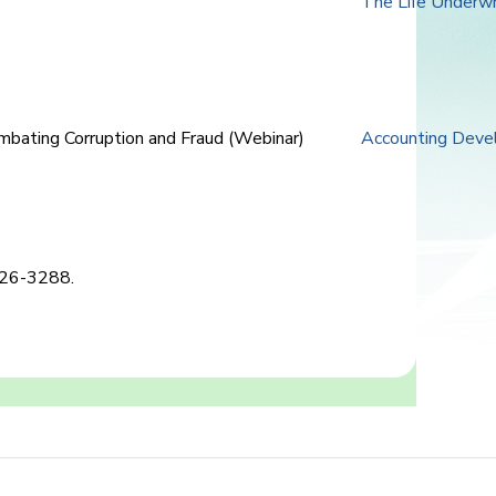
The Life Underwr
mbating Corruption and Fraud (Webinar)
Accounting Deve
2826-3288.