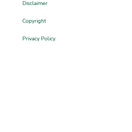
Disclaimer
'
Copyright
Privacy Policy