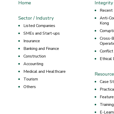
Home
Integrity
Recent
Sector / Industry
Anti-Co
Kong
Listed Companies
Corrupt
SMEs and Start-ups
Cross-B
Insurance
Operati
Banking and Finance
Conflict
Construction
Ethical
Accounting
Medical and Healthcare
Resource
Tourism
Case St
Others
Practic
Feature
Trainin
E-Learn