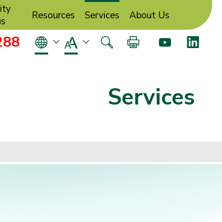
ity
Resources
Services
About Us
us
288
Services