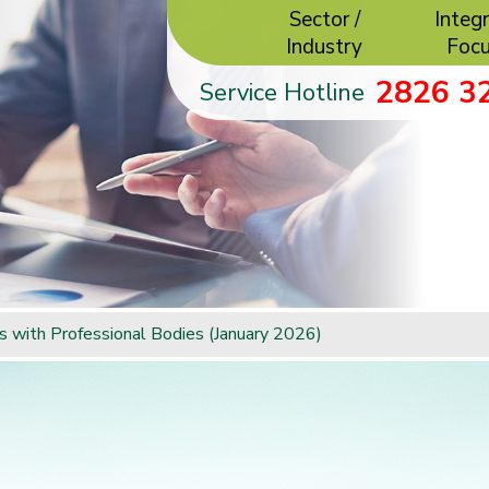
Sector /
Integr
Industry
Foc
2826 3
Service Hotline
rs with Professional Bodies (January 2026)