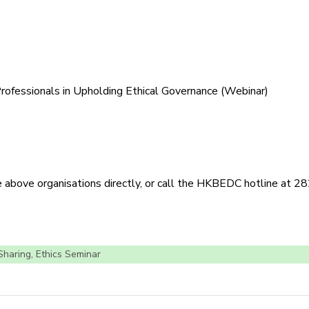
Professionals in Upholding Ethical Governance (Webinar)
he above organisations directly, or call the HKBEDC hotline at 
 Sharing
,
Ethics Seminar