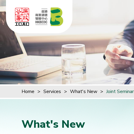
Skip to content (Press enter)
Home
>
Services
>
What's New
>
Joint Semina
What's New