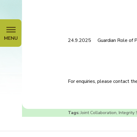
MENU
24.9.2025
Guardian Role of 
For enquiries, please contact t
Tags:
Joint Collaboration
,
Integrity