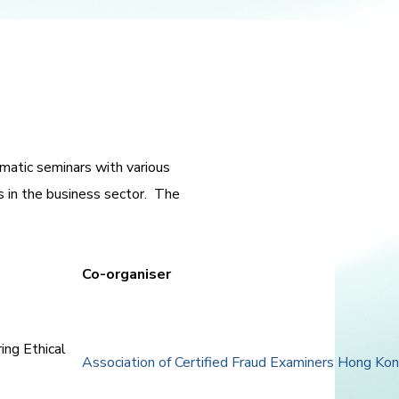
atic seminars with various
s in the business sector. The
Co-organiser
ing Ethical
Association of Certified Fraud Examiners Hong K