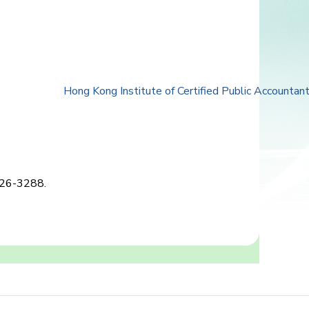
Hong Kong Institute of Certified Public Accountan
2826-3288.