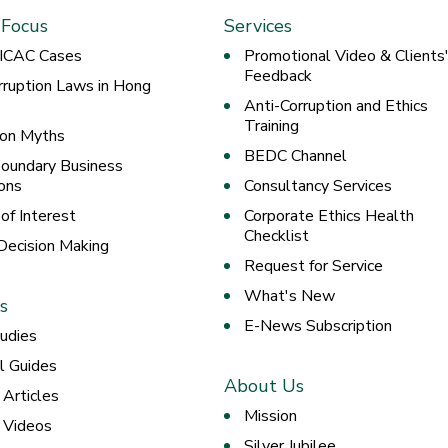
 Focus
Services
 ICAC Cases
Promotional Video & Clients
Feedback
rruption Laws in Hong
Anti-Corruption and Ethics
Training
ion Myths
BEDC Channel
oundary Business
ons
Consultancy Services
 of Interest
Corporate Ethics Health
Checklist
 Decision Making
Request for Service
What's New
s
E-News Subscription
udies
al Guides
About Us
 Articles
Mission
g Videos
Silver Jubilee