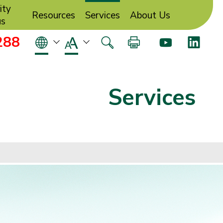
ity
Resources
Services
About Us
us
288
Services