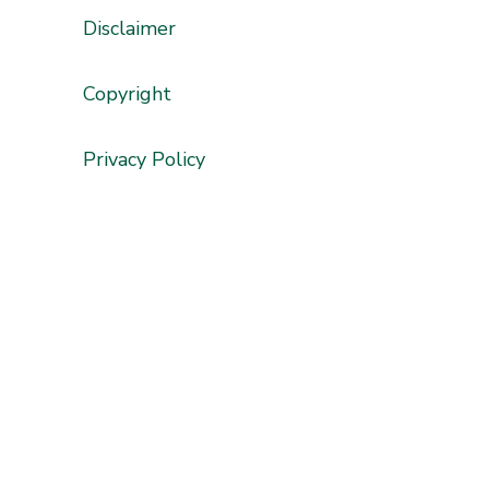
Disclaimer
'
Copyright
Privacy Policy