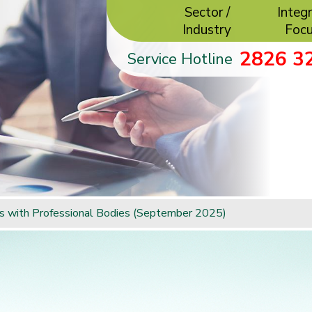
Sector /
Integr
Industry
Foc
2826 3
Service Hotline
rs with Professional Bodies (September 2025)