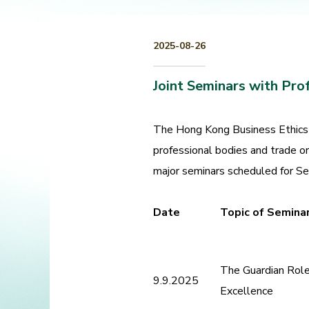
2025-08-26
Joint Seminars with Pro
The Hong Kong Business Ethics 
professional bodies and trade o
major seminars scheduled for S
Date
Topic of Semina
The Guardian Role 
9.9.2025
Excellence