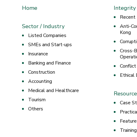
Home
Integrity
Recent
Sector / Industry
Anti-Co
Kong
Listed Companies
Corrupt
SMEs and Start-ups
Cross-B
Insurance
Operati
Banking and Finance
Conflict
Construction
Ethical
Accounting
Medical and Healthcare
Resource
Tourism
Case St
Others
Practic
Feature
Trainin