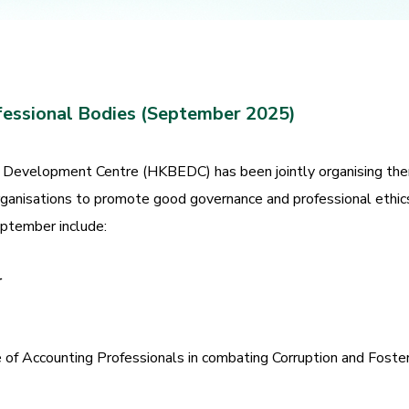
fessional Bodies (September 2025)
Development Centre (HKBEDC) has been jointly organising them
rganisations to promote good governance and professional ethic
eptember include:
r
of Accounting Professionals in combating Corruption and Foster