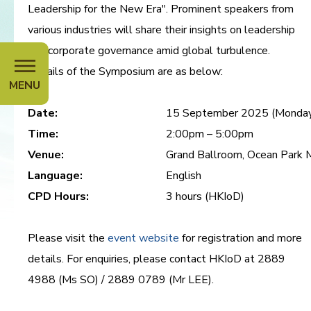
Leadership for the New Era". Prominent speakers from
various industries will share their insights on leadership
and corporate governance amid global turbulence.
Details of the Symposium are as below:
MENU
Date:
15 September 2025 (Monda
Time:
2:00pm – 5:00pm
Venue:
Grand Ballroom, Ocean Park M
Language:
English
CPD Hours:
3 hours (HKIoD)
Please visit the
event website
for registration and more
details. For enquiries, please contact HKIoD at 2889
4988 (Ms SO) / 2889 0789 (Mr LEE).