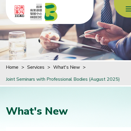
Skip to content (Press enter)
Home
>
Services
>
What's New
>
Joint Seminars with Professional Bodies (August 2025)
What's New