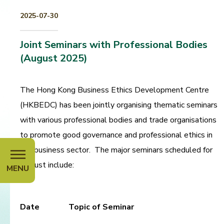
2025-07-30
Joint Seminars with Professional Bodies
(August 2025)
The Hong Kong Business Ethics Development Centre
(HKBEDC) has been jointly organising thematic seminars
with various professional bodies and trade organisations
to promote good governance and professional ethics in
the business sector. The major seminars scheduled for
August include:
MENU
Date
Topic of Seminar