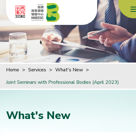
Skip to content (Press enter)
Home
>
Services
>
What's New
>
Joint Seminars with Professional Bodies (April 2023)
What's New