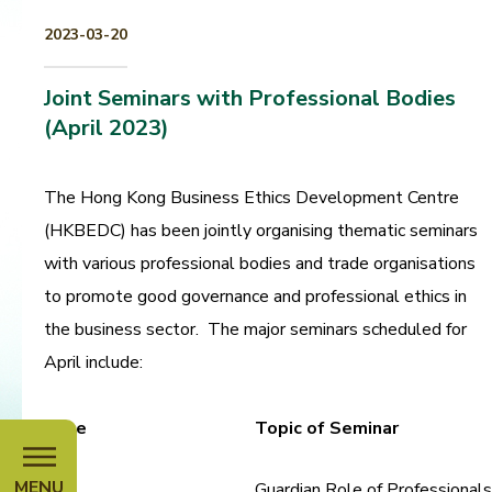
2023-03-20
Joint Seminars with Professional Bodies
(April 2023)
The Hong Kong Business Ethics Development Centre
(HKBEDC) has been jointly organising thematic seminars
with various professional bodies and trade organisations
to promote good governance and professional ethics in
the business sector. The major seminars scheduled for
April include:
Date
Topic of Seminar
MENU
Guardian Role of Professionals