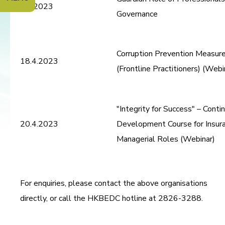
4.4.2023
Governance
Corruption Prevention Measure
18.4.2023
(Frontline Practitioners) (Webi
"Integrity for Success" – Conti
20.4.2023
Development Course for Insura
Managerial Roles (Webinar)
For enquiries, please contact the above organisations
directly, or call the HKBEDC hotline at 2826-3288.