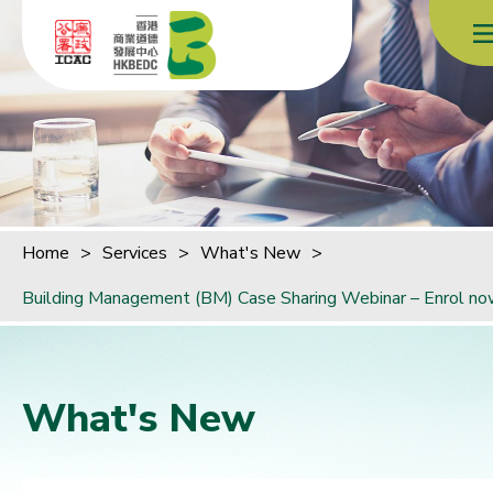
Skip to content (Press enter)
Home
>
Services
>
What's New
>
Building Management (BM) Case Sharing Webinar – Enrol no
What's New