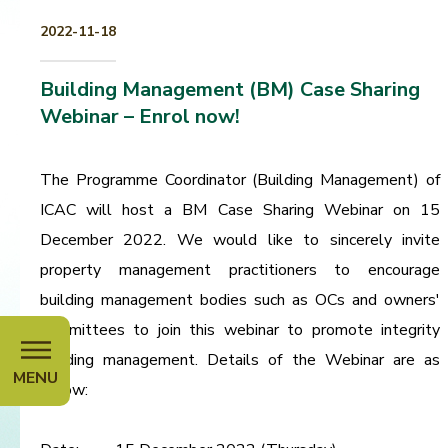
2022-11-18
Building Management (BM) Case Sharing
Webinar – Enrol now!
The Programme Coordinator (Building Management) of
ICAC will host a BM Case Sharing Webinar on 15
December 2022. We would like to sincerely invite
property management practitioners to encourage
building management bodies such as OCs and owners'
committees to join this webinar to promote integrity
building management. Details of the Webinar are as
MENU
below: