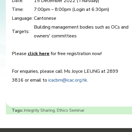
Date:
15 December 2022 (Thursday)
Time:
7:00pm – 8:00pm (Login at 6:30pm)
Language:
Cantonese
Building management bodies such as OCs and
Targets:
owners' committees
Please
click here
for free registration now!
For enquiries, please call Ms Joyce LEUNG at 2899
3816 or email to
icacbm@icac.org.hk
.
Tags:
Integrity Sharing
,
Ethics Seminar