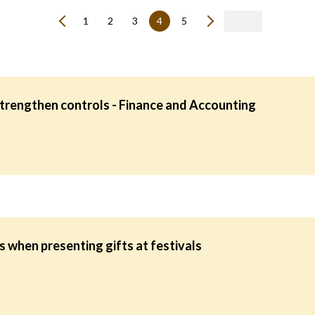
1
2
3
4
5
strengthen controls - Finance and Accounting
 when presenting gifts at festivals