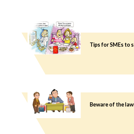
Tips for SMEs to 
Beware of the laws