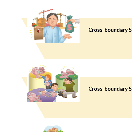
Cross-boundary Se
Cross-boundary Se