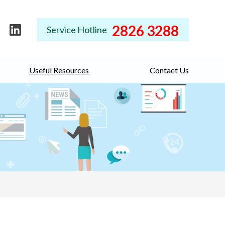
2826 3288
Service Hotline
Useful Resources
Contact Us