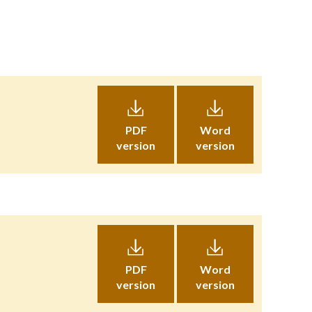
PDF
Word
version
version
PDF
Word
version
version