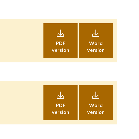
PDF
Word
version
version
PDF
Word
version
version