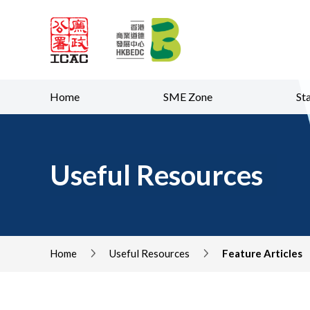
Skip to content (Pre
Home
SME Zone
St
Useful Resources
Home
Useful Resources
Feature Articles