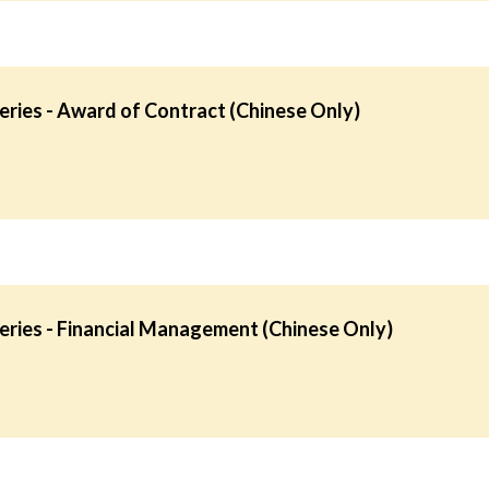
ries - Award of Contract (Chinese Only)
ries - Financial Management (Chinese Only)