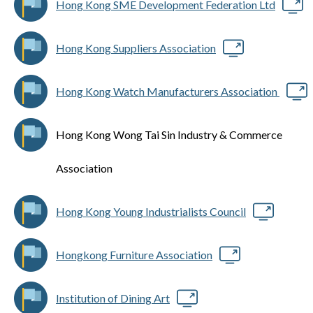
Hong Kong SME Development Federation Ltd
Hong Kong Suppliers Association
Hong Kong Watch Manufacturers Association
Hong Kong Wong Tai Sin Industry & Commerce
Association
Hong Kong Young Industrialists Council
Hongkong Furniture Association
Institution of Dining Art