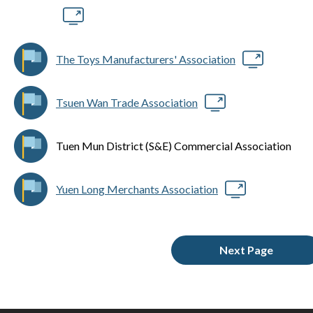
The Toys Manufacturers' Association
Tsuen Wan Trade Association
Tuen Mun District (S&E) Commercial Association
Yuen Long Merchants Association
Next Page