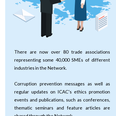
There are now over 80 trade associations
representing some 40,000 SMEs of different
industries in the Network.
Corruption prevention messages as well as
regular updates on ICAC’s ethics promotion
events and publications, such as conferences,
thematic seminars and feature articles are
shared through the Network.