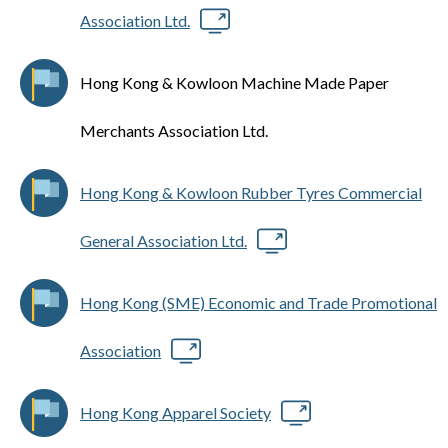
Association Ltd.
Hong Kong & Kowloon Machine Made Paper
Merchants Association Ltd.
Hong Kong & Kowloon Rubber Tyres Commercial
General Association Ltd.
Hong Kong (SME) Economic and Trade Promotional
Association
Hong Kong Apparel Society