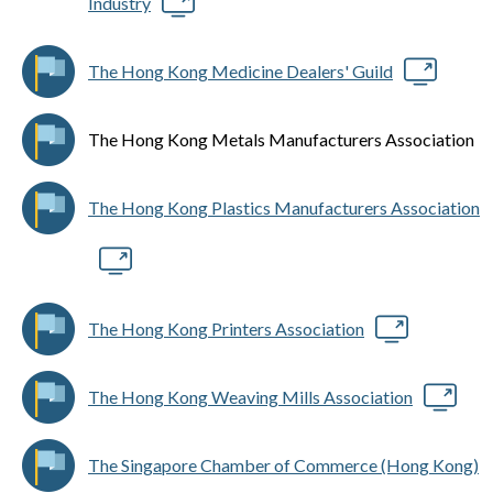
Industry
The Hong Kong Medicine Dealers' Guild
The Hong Kong Metals Manufacturers Association
The Hong Kong Plastics Manufacturers Association
The Hong Kong Printers Association
The Hong Kong Weaving Mills Association
The Singapore Chamber of Commerce (Hong Kong)