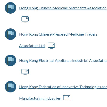
Hong Kong Chinese Medicine Merchants Association
Hong Kong Chinese Prepared Medicine Traders
Association Ltd.
Hong Kong Electrical Appliance Industries Associatio
Hong Kong Federation of Innovative Technologies an
Manufacturing Industries