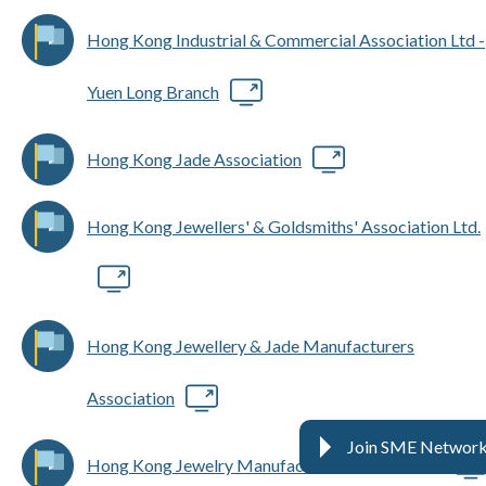
Hong Kong Industrial & Commercial Association Ltd -
Yuen Long Branch
Hong Kong Jade Association
Hong Kong Jewellers' & Goldsmiths' Association Ltd.
Hong Kong Jewellery & Jade Manufacturers
Association
Join SME Networ
Hong Kong Jewelry Manufacturers' Association