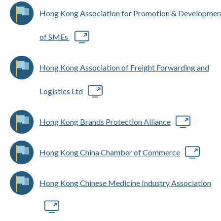
Hong Kong Association for Promotion & Developmen
of SMEs
Hong Kong Association of Freight Forwarding and
Logistics Ltd
Hong Kong Brands Protection Alliance
Hong Kong China Chamber of Commerce
Hong Kong Chinese Medicine Industry Association