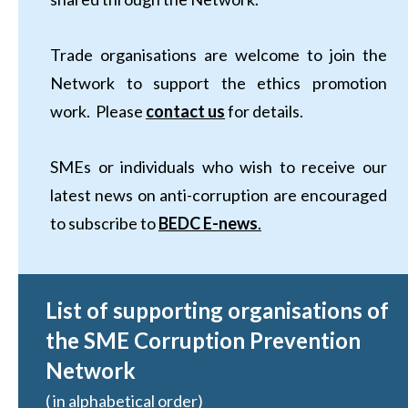
Trade organisations are welcome to join the
Network to support the ethics promotion
work. Please
contact us
for details.
SMEs or individuals who wish to receive our
latest news on anti-corruption are encouraged
to subscribe to
BEDC E-news
.
List of supporting organisations of
the SME Corruption Prevention
Network
( in alphabetical order)