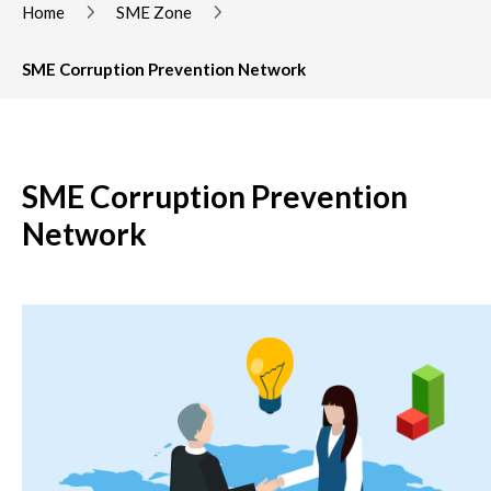
Home
SME Zone
SME Corruption Prevention Network
SME Corruption Prevention
Network