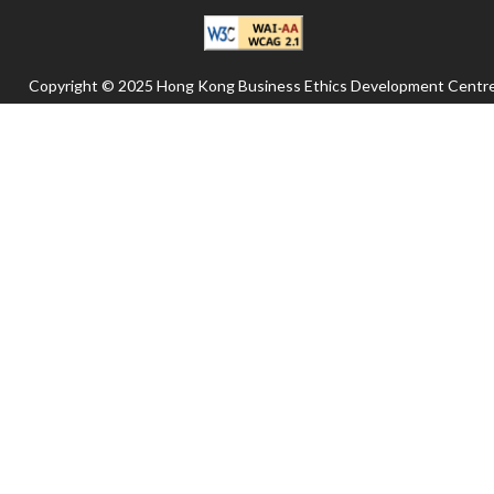
Copyright © 2025 Hong Kong Business Ethics Development Centre
All rights reserved.