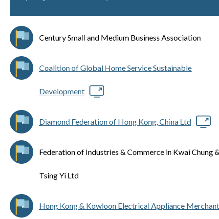
Century Small and Medium Business Association
Coalition of Global Home Service Sustainable
Development
Diamond Federation of Hong Kong, China Ltd
Federation of Industries & Commerce in Kwai Chung 
Tsing Yi Ltd
Hong Kong & Kowloon Electrical Appliance Merchan