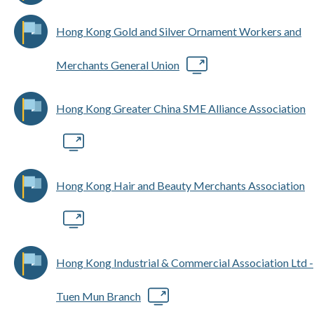
Hong Kong Gold and Silver Ornament Workers and
Merchants General Union
Hong Kong Greater China SME Alliance Association
Hong Kong Hair and Beauty Merchants Association
Hong Kong Industrial & Commercial Association Ltd -
Tuen Mun Branch