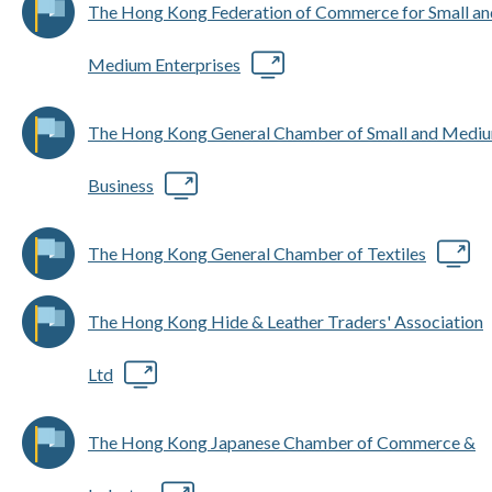
The Hong Kong Federation of Commerce for Small an
Medium Enterprises
The Hong Kong General Chamber of Small and Medi
Business
The Hong Kong General Chamber of Textiles
The Hong Kong Hide & Leather Traders' Association
Ltd
The Hong Kong Japanese Chamber of Commerce &