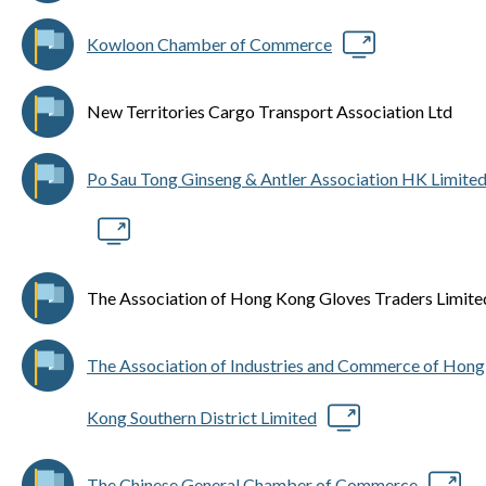
Kowloon Chamber of Commerce
New Territories Cargo Transport Association Ltd
Po Sau Tong Ginseng & Antler Association HK Limite
The Association of Hong Kong Gloves Traders Limite
The Association of Industries and Commerce of Hong
Kong Southern District Limited
The Chinese General Chamber of Commerce