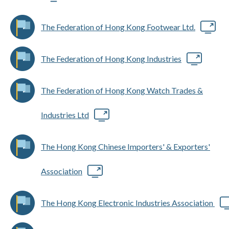
The Federation of Hong Kong Footwear Ltd.
The Federation of Hong Kong Industries
The Federation of Hong Kong Watch Trades &
Industries Ltd
The Hong Kong Chinese Importers' & Exporters'
Association
The Hong Kong Electronic Industries Association