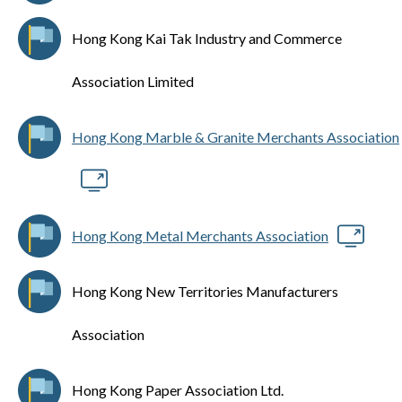
Hong Kong Kai Tak Industry and Commerce
Association Limited
Hong Kong Marble & Granite Merchants Association
Hong Kong Metal Merchants Association
Hong Kong New Territories Manufacturers
Association
Hong Kong Paper Association Ltd.