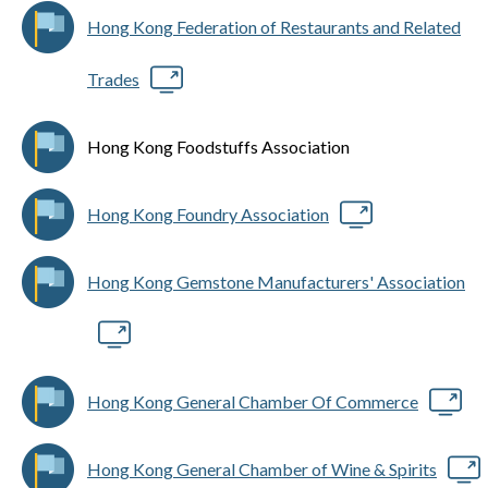
Hong Kong Federation of Restaurants and Related
Trades
Hong Kong Foodstuffs Association
Hong Kong Foundry Association
Hong Kong Gemstone Manufacturers' Association
Hong Kong General Chamber Of Commerce
Hong Kong General Chamber of Wine & Spirits