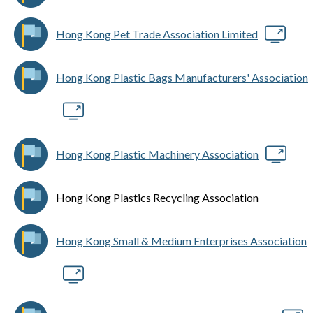
Hong Kong Pet Trade Association Limited
Hong Kong Plastic Bags Manufacturers' Association
Hong Kong Plastic Machinery Association
Hong Kong Plastics Recycling Association
Hong Kong Small & Medium Enterprises Association