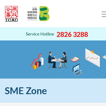
Skip to content (Press ente
2826 3288
Service Hotline
SME Zone