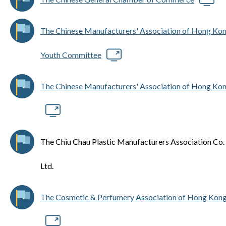
The Chinese Manufacturers' Association of Hong Ko
Youth Committee
The Chinese Manufacturers' Association of Hong Ko
The Chiu Chau Plastic Manufacturers Association Co.
Ltd.
The Cosmetic & Perfumery Association of Hong Kon