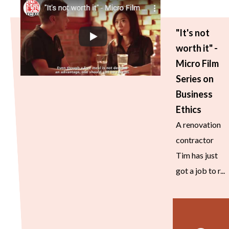
"It's not
worth it" -
Micro Film
Series on
Business
Ethics
A renovation
contractor
Tim has just
got a job to r...