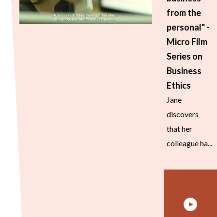
from the
personal" -
Micro Film
Series on
Business
Ethics
Jane
discovers
that her
colleague ha...