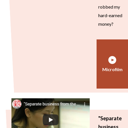
robbed my
hard-earned
money?
Microfilm
"Separate
business