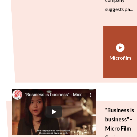
suggests pa...
Microfilm
"Business is
business" -
Micro Film