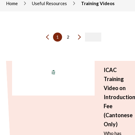
Home
Useful Resources
Training Videos
1
2
ICAC
Training
Video on
Introductio
Fee
(Cantonese
Only)
Who has