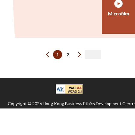
Microfilm
1
2
Copyright © 2026 Hong Kong Business Ethics Development Centre
All rights reserved.