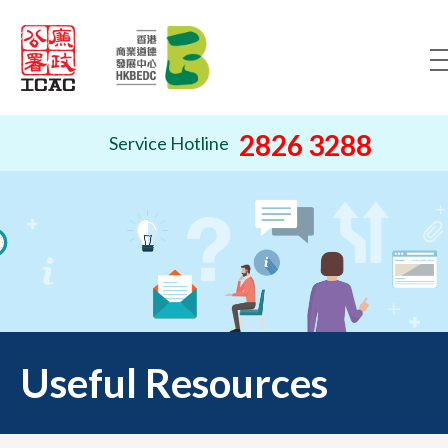
Skip to content (Press ente
2826 3288
Service Hotline
Useful Resources