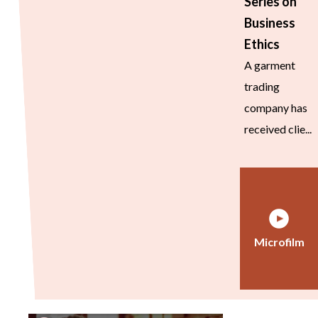
Series on
Business
Ethics
A garment
trading
company has
received clie...
Microfilm