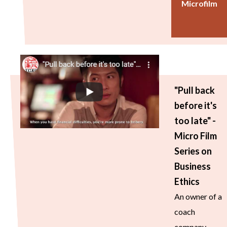
Microfilm
"Pull back
before it's
too late" -
Micro Film
Series on
Business
Ethics
An owner of a
coach
company