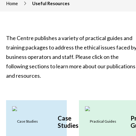
Home
Useful Resources
The Centre publishes a variety of practical guides and
training packages to address the ethical issues faced b
business operators and staff. Please click on the
following sections to learn more about our publications
and resources.
Case
P
Studies
G