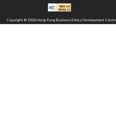
Copyright © 2026 Hong Kong Business Ethics Development Centre
All rights reserved.