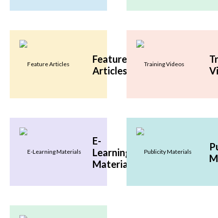
Feature
T
Articles
V
E-
Pu
Learning
M
Materials