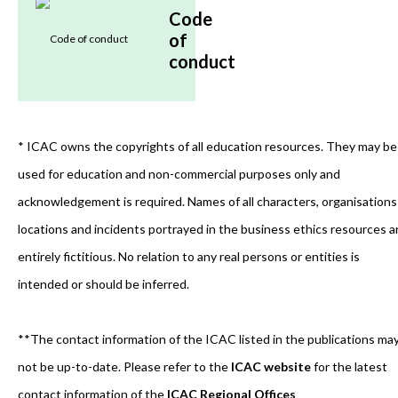
Code
of
conduct
* ICAC owns the copyrights of all education resources. They may be
used for education and non-commercial purposes only and
acknowledgement is required. Names of all characters, organisations
locations and incidents portrayed in the business ethics resources a
entirely fictitious. No relation to any real persons or entities is
intended or should be inferred.
**The contact information of the ICAC listed in the publications ma
not be up-to-date. Please refer to the
ICAC website
for the latest
contact information of the
ICAC Regional Offices