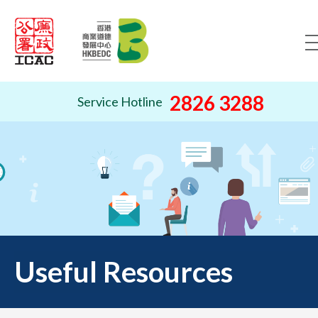
Skip to content (Press ente
2826 3288
Service Hotline
Useful Resources