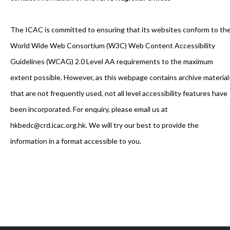
The ICAC is committed to ensuring that its websites conform to th
World Wide Web Consortium (W3C) Web Content Accessibility
Guidelines (WCAG) 2.0 Level AA requirements to the maximum
extent possible. However, as this webpage contains archive material
that are not frequently used, not all level accessibility features have
been incorporated. For enquiry, please email us at
hkbedc@crd.icac.org.hk. We will try our best to provide the
information in a format accessible to you.