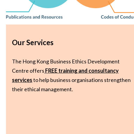
Our Services
The Hong Kong Business Ethics Development
Centre offers
FREE training and consultancy
services
to help business organisations strengthen
their ethical management.