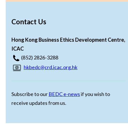
Contact Us
Hong Kong Business Ethics Development Centre,
ICAC
(852) 2826-3288
hkbedc@crd.icac.org.hk
Subscribe to our
BEDC e-news
if you wish to
receive updates from us.