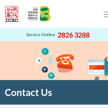
Skip to content (Press ente
2826 3288
Service Hotline
Contact Us