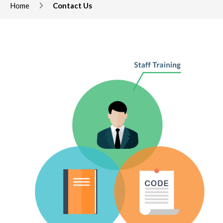
Home
Contact Us