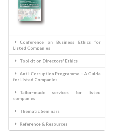
Conference on Business Ethics for
Listed Companies
Toolkit on Directors' Ethics
Anti-Corruption Programme – A Guide
for Listed Companies
Tailor-made services for listed
companies
Thematic Seminars
Reference & Resources