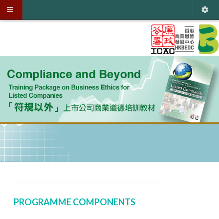
PROGRAMME COMPONENTS