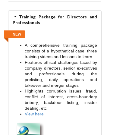
Training Package for Directors and
Professionals
NEW
A comprehensive training package
consists of a hypothetical case, three
training videos and lessons to learn
Features ethical challenges faced by
company directors, senior executives
and professionals during the
prelisting, daily operations and
takeover and merger stages
Highlights corruption issues, fraud,
conflict of interest, cross-boundary
bribery, backdoor listing, insider
dealing, etc
View here