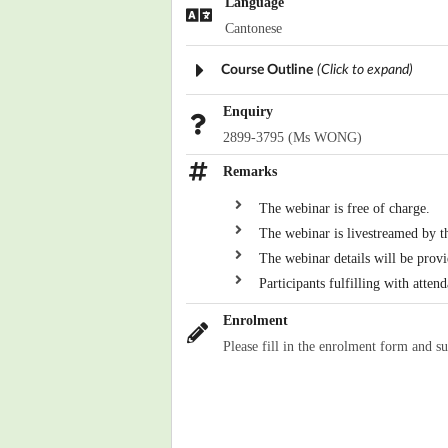
Language
Cantonese
Course Outline
(Click to expand)
Enquiry
2899-3795 (Ms WONG)
Remarks
The webinar is free of charge.
The webinar is livestreamed by 
The webinar details will be provi
Participants fulfilling with atten
Enrolment
Please fill in the enrolment form and s