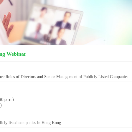
ing Webinar
nce Roles of Directors and Senior Management of Publicly Listed Companies
30 p.m.)
)
licly listed companies in Hong Kong