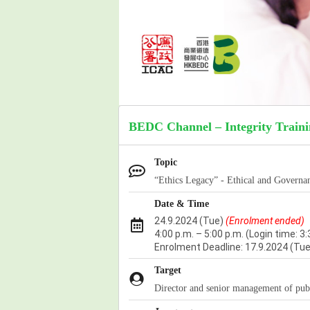
BEDC Channel – Integrity Train
Topic
“Ethics Legacy” - Ethical and Governa
Date & Time
24.9.2024 (Tue)
(Enrolment ended)
4:00 p.m. – 5:00 p.m.
(Login time: 3:
Enrolment Deadline:
17.9.2024 (Tue
Target
Director and senior management of pub