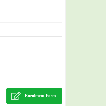
Enrolment Form