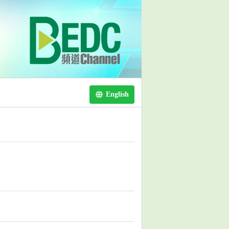
English