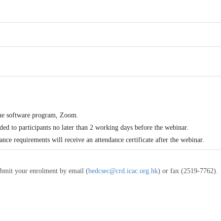
the software program, Zoom.
ded to participants no later than 2 working days before the webinar.
dance requirements will receive an attendance certificate after the webinar.
ubmit your enrolment by email (
bedcsec@crd.icac.org.hk
) or fax (2519-7762).