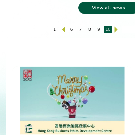
View all news
1..
6
7
8
9
10