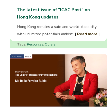
The latest issue of "ICAC Post” on
Hong Kong updates
Hong Kong remains a safe and world-class city
with unlimited potentials amidst...
|
Read more
|
Tags:
Resources
Others
,