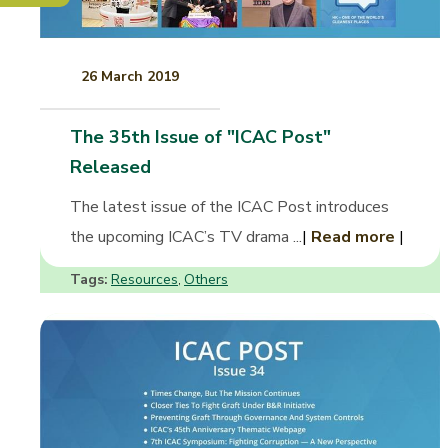
26 March 2019
The 35th Issue of "ICAC Post"
Released
The latest issue of the ICAC Post introduces
the upcoming ICAC’s TV drama ...
|
Read more
|
Tags:
Resources
Others
,