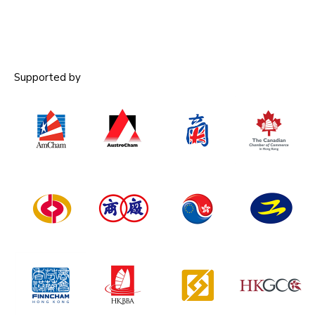
Supported by