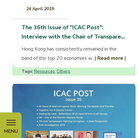
24 April 2019
The 36th Issue of "ICAC Post":
Interview with the Chair of Transpare...
Hong Kong has consistently remained in the
band of the top 20 economies w...
|
Read more
|
Tags:
Resources
Others
,
MENU