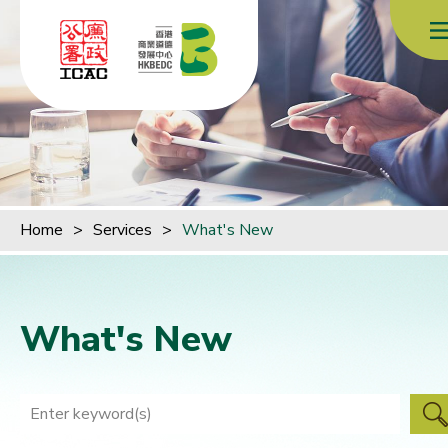
Skip to content (Press enter)
Home
>
Services
>
What's New
What's New