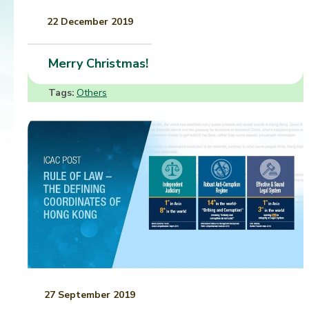
22 December 2019
Merry Christmas!
Tags:
Others
27 September 2019