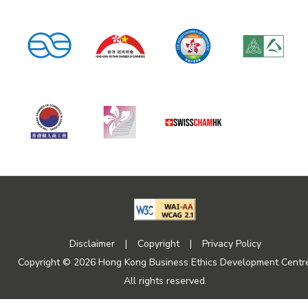
Disclaimer
|
Copyright
|
Privacy Policy
Copyright © 2026 Hong Kong Business Ethics Development Centre
All rights reserved.