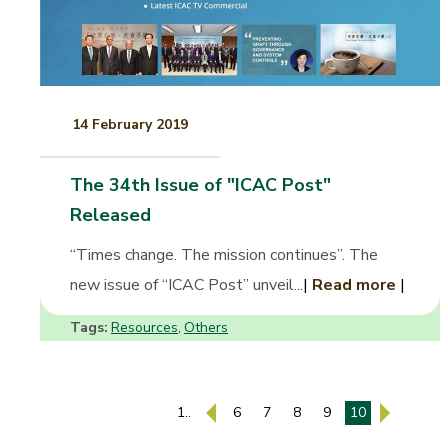
14 February 2019
The 34th Issue of "ICAC Post"
Released
“Times change. The mission continues”. The
new issue of “ICAC Post” unveil...
|
Read more
|
Tags:
Resources
Others
,
1..
6
7
8
9
10